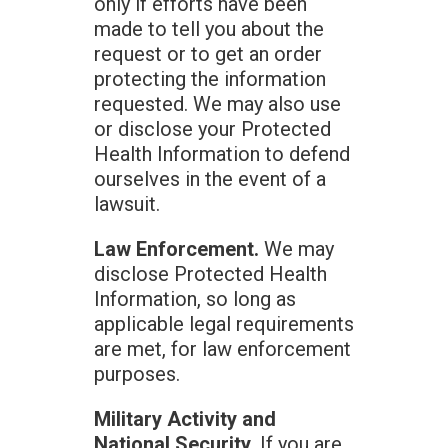
only if efforts have been
made to tell you about the
request or to get an order
protecting the information
requested. We may also use
or disclose your Protected
Health Information to defend
ourselves in the event of a
lawsuit.
Law Enforcement.
We may
disclose Protected Health
Information, so long as
applicable legal requirements
are met, for law enforcement
purposes.
Military Activity and
National Security.
If you are