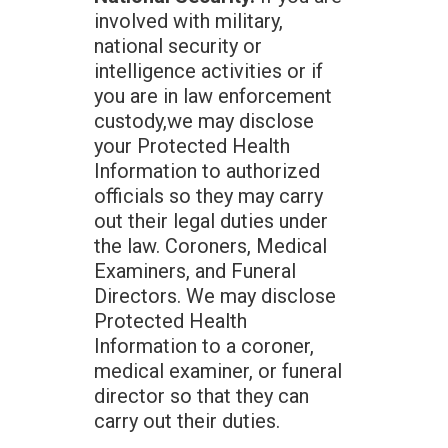
involved with military,
national security or
intelligence activities or if
you are in law enforcement
custody,we may disclose
your Protected Health
Information to authorized
officials so they may carry
out their legal duties under
the law. Coroners, Medical
Examiners, and Funeral
Directors. We may disclose
Protected Health
Information to a coroner,
medical examiner, or funeral
director so that they can
carry out their duties.