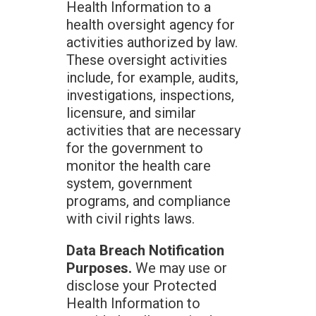
Health Information to a
health oversight agency for
activities authorized by law.
These oversight activities
include, for example, audits,
investigations, inspections,
licensure, and similar
activities that are necessary
for the government to
monitor the health care
system, government
programs, and compliance
with civil rights laws.
Data Breach Notification
Purposes.
We may use or
disclose your Protected
Health Information to