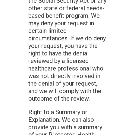
the Social Security Act or any
other state or federal needs-
based benefit program. We
may deny your request in
certain limited
circumstances. If we do deny
your request, you have the
right to have the denial
reviewed by a licensed
healthcare professional who
was not directly involved in
the denial of your request,
and we will comply with the
outcome of the review.
Right to a Summary or
Explanation. We can also
provide you with a summary
of your Protected Health