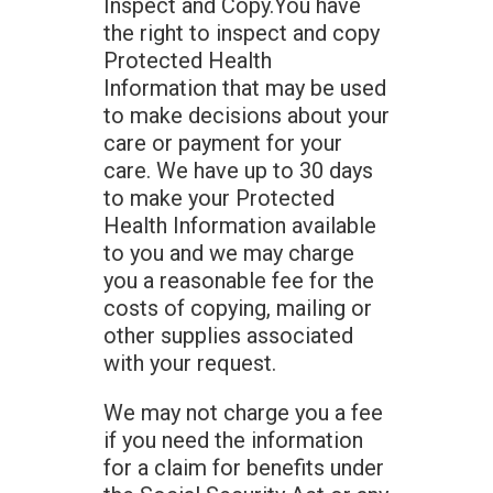
Inspect and Copy.You have
the right to inspect and copy
Protected Health
Information that may be used
to make decisions about your
care or payment for your
care. We have up to 30 days
to make your Protected
Health Information available
to you and we may charge
you a reasonable fee for the
costs of copying, mailing or
other supplies associated
with your request.
We may not charge you a fee
if you need the information
for a claim for benefits under