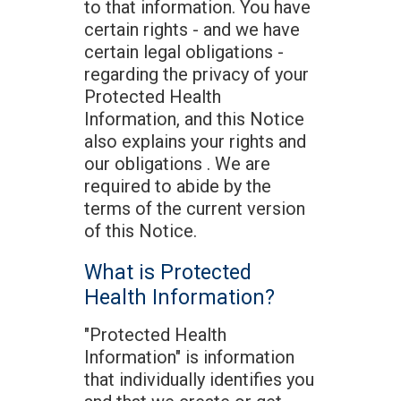
to that information. You have
certain rights - and we have
certain legal obligations -
regarding the privacy of your
Protected Health
Information, and this Notice
also explains your rights and
our obligations . We are
required to abide by the
terms of the current version
of this Notice.
What is Protected
Health Information?
"Protected Health
Information" is information
that individually identifies you