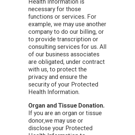
Health Information is
necessary for those
functions or services. For
example, we may use another
company to do our billing, or
to provide transcription or
consulting services for us. All
of our business associates
are obligated, under contract
with us, to protect the
privacy and ensure the
security of your Protected
Health Information.
Organ and Tissue Donation.
If you are an organ or tissue
donor,we may use or
disclose your Protected