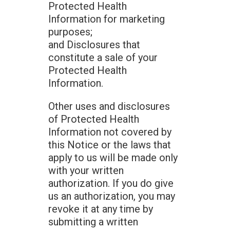
Protected Health
Information for marketing
purposes;
and Disclosures that
constitute a sale of your
Protected Health
Information.
Other uses and disclosures
of Protected Health
Information not covered by
this Notice or the laws that
apply to us will be made only
with your written
authorization. If you do give
us an authorization, you may
revoke it at any time by
submitting a written