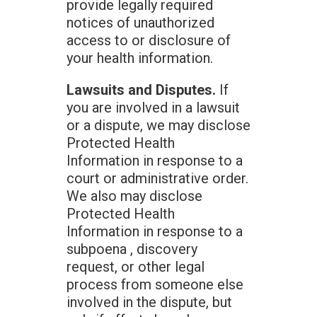
provide legally required
notices of unauthorized
access to or disclosure of
your health information.
Lawsuits and Disputes.
If
you are involved in a lawsuit
or a dispute, we may disclose
Protected Health
Information in response to a
court or administrative order.
We also may disclose
Protected Health
Information in response to a
subpoena , discovery
request, or other legal
process from someone else
involved in the dispute, but