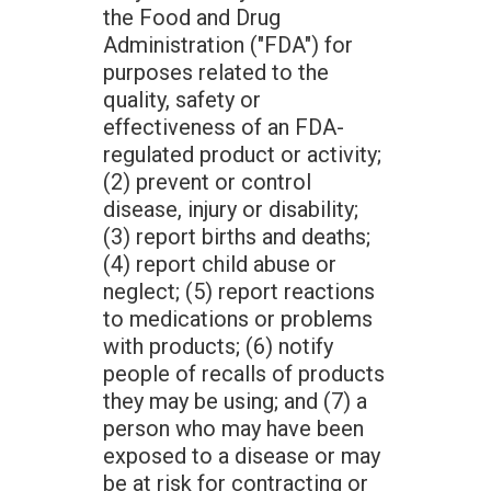
the Food and Drug
Administration ("FDA") for
purposes related to the
quality, safety or
effectiveness of an FDA­
regulated product or activity;
(2) prevent or control
disease, injury or disability;
(3) report births and deaths;
(4) report child abuse or
neglect; (5) report reactions
to medications or problems
with products; (6) notify
people of recalls of products
they may be using; and (7) a
person who may have been
exposed to a disease or may
be at risk for contracting or