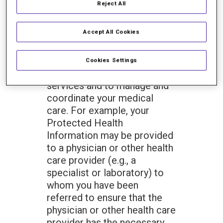
Reject All
Information in the following
circumstances: For
Accept All Cookies
Treatment. We may use or
disclose your Protected
Health Information to give
Cookies Settings
you medical treatment or
services and to manage and
coordinate your medical
care. For example, your
Protected Health
Information may be provided
to a physician or other health
care provider (e.g., a
specialist or laboratory) to
whom you have been
referred to ensure that the
physician or other health care
provider has the necessary