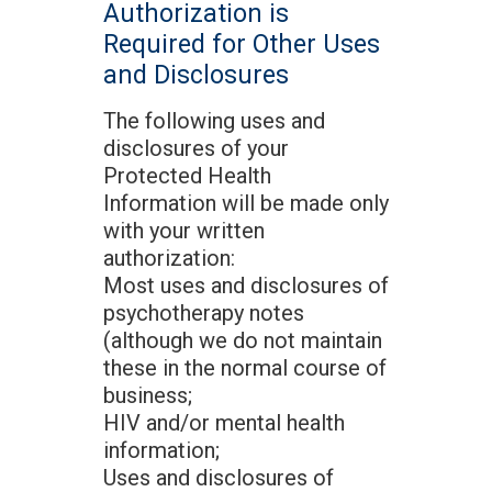
Authorization is
Required for Other Uses
and Disclosures
The following uses and
disclosures of your
Protected Health
Information will be made only
with your written
authorization:
Most uses and disclosures of
psychotherapy notes
(although we do not maintain
these in the normal course of
business;
HIV and/or mental health
information;
Uses and disclosures of