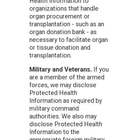
Health Information to
organizations that handle
organ procurement or
transplantation - such as an
organ donation bank - as
necessary to facilitate organ
or tissue donation and
transplantation.
Military and Veterans.
If you
are a member of the armed
forces, we may disclose
Protected Health
Information as required by
military command
authorities. We also may
disclose Protected Health
Information to the
appropriate foreign military