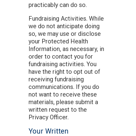
practicably can do so.
Fundraising Activities. While
we do not anticipate doing
so, we may use or disclose
your Protected Health
Information, as necessary, in
order to contact you for
fundraising activities. You
have the right to opt out of
receiving fundraising
communications. If you do
not want to receive these
materials, please submit a
written request to the
Privacy Officer.
Your Written