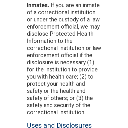
Inmates.
If you are an inmate
of a correctional institution
or under the custody of a law
enforcement official, we may
disclose Protected Health
Information to the
correctional institution or law
enforcement official if the
disclosure is necessary (1)
for the institution to provide
you with health care; (2) to
protect your health and
safety or the health and
safety of others; or (3) the
safety and security of the
correctional institution.
Uses and Disclosures