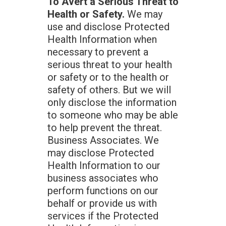
To Avert a Serious Threat to
Health or Safety.
We may
use and disclose Protected
Health Information when
necessary to prevent a
serious threat to your health
or safety or to the health or
safety of others. But we will
only disclose the information
to someone who may be able
to help prevent the threat.
Business Associates. We
may disclose Protected
Health Information to our
business associates who
perform functions on our
behalf or provide us with
services if the Protected