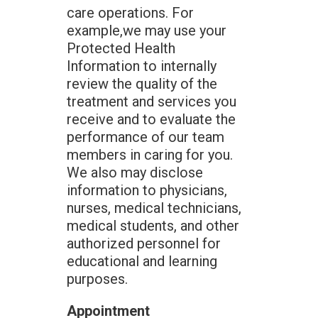
care operations. For
example,we may use your
Protected Health
Information to internally
review the quality of the
treatment and services you
receive and to evaluate the
performance of our team
members in caring for you.
We also may disclose
information to physicians,
nurses, medical technicians,
medical students, and other
authorized personnel for
educational and learning
purposes.
Appointment