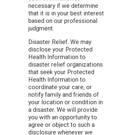
necessary if we determine
that it is in your best interest
based on our professional
judgment.
Disaster Relief. We may
disclose your Protected
Health Information to
disaster relief organizations
that seek your Protected
Health Information to
coordinate your care, or
notify family and friends of
your location or condition in
a disaster. We will provide
you with an opportunity to
agree or object to such a
disclosure whenever we