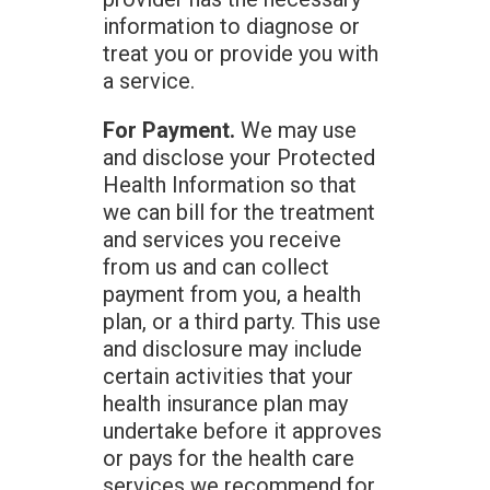
information to diagnose or
treat you or provide you with
a service.
For Payment.
We may use
and disclose your Protected
Health Information so that
we can bill for the treatment
and services you receive
from us and can collect
payment from you, a health
plan, or a third party. This use
and disclosure may include
certain activities that your
health insurance plan may
undertake before it approves
or pays for the health care
services we recommend for