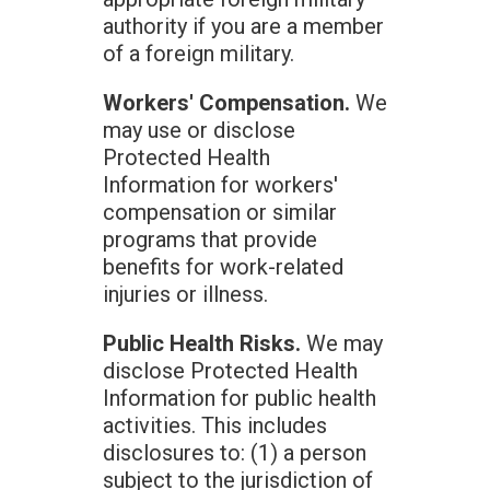
authority if you are a member
of a foreign military.
Workers' Compensation.
We
may use or disclose
Protected Health
Information for workers'
compensation or similar
programs that provide
benefits for work-related
injuries or illness.
Public Health Risks.
We may
disclose Protected Health
Information for public health
activities. This includes
disclosures to: (1) a person
subject to the jurisdiction of