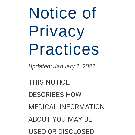
Notice of
Privacy
Practices
Updated: January 1, 2021
THIS NOTICE
DESCRIBES HOW
MEDICAL INFORMATION
ABOUT YOU MAY BE
USED OR DISCLOSED