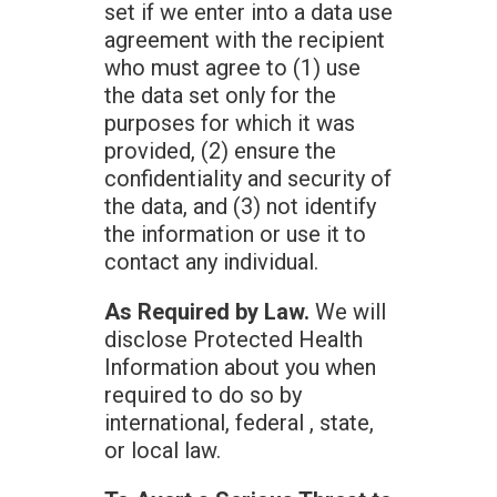
set if we enter into a data use
agreement with the recipient
who must agree to (1) use
the data set only for the
purposes for which it was
provided, (2) ensure the
confidentiality and security of
the data, and (3) not identify
the information or use it to
contact any individual.
As Required by Law.
We will
disclose Protected Health
Information about you when
required to do so by
international, federal , state,
or local law.