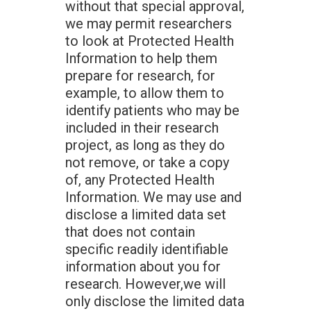
without that special approval,
we may permit researchers
to look at Protected Health
Information to help them
prepare for research, for
example, to allow them to
identify patients who may be
included in their research
project, as long as they do
not remove, or take a copy
of, any Protected Health
Information. We may use and
disclose a limited data set
that does not contain
specific readily identifiable
information about you for
research. However,we will
only disclose the limited data