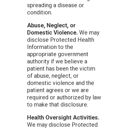
spreading a disease or
condition.
Abuse, Neglect, or
Domestic Violence.
We may
disclose Protected Health
Information to the
appropriate government
authority if we believe a
patient has been the victim
of abuse, neglect, or
domestic violence and the
patient agrees or we are
required or authorized by law
to make that disclosure.
Health Oversight Activities.
We may disclose Protected