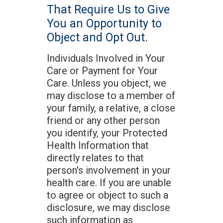
That Require Us to Give
You an Opportunity to
Object and Opt Out.
Individuals Involved in Your
Care or Payment for Your
Care. Unless you object, we
may disclose to a member of
your family, a relative, a close
friend or any other person
you identify, your Protected
Health Information that
directly relates to that
person's involvement in your
health care. If you are unable
to agree or object to such a
disclosure, we may disclose
such information as