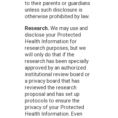
to their parents or guardians
unless such disclosure is
otherwise prohibited by law.
Research.
We may use and
disclose your Protected
Health Information for
research purposes, but we
will only do that if the
research has been specially
approved by an authorized
institutional review board or
a privacy board that has
reviewed the research
proposal and has set up
protocols to ensure the
privacy of your Protected
Health Information. Even