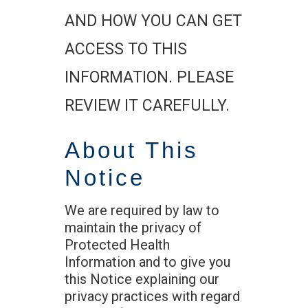
AND HOW YOU CAN GET
ACCESS TO THIS
INFORMATION. PLEASE
REVIEW IT CAREFULLY.
About This
Notice
We are required by law to
maintain the privacy of
Protected Health
Information and to give you
this Notice explaining our
privacy practices with regard