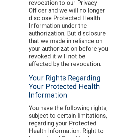
revocation to our Privacy
Officer and we will no longer
disclose Protected Health
Information under the
authorization. But disclosure
that we made in reliance on
your authorization before you
revoked it will not be
affected by the revocation.
Your Rights Regarding
Your Protected Health
Information
You have the following rights,
subject to certain limitations,
regarding your Protected
Health Information: Right to