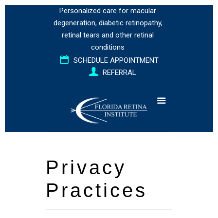
Personalized care for
macular
degeneration
,
diabetic retinopathy
,
retinal tears
and
other retinal
conditions
SCHEDULE APPOINTMENT
REFERRAL
Privacy
Practices