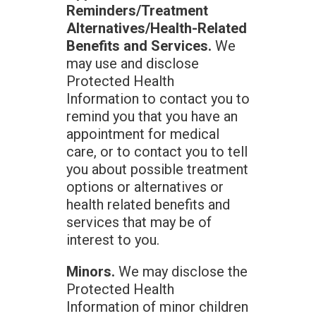
Reminders/Treatment
Alternatives/Health-Related
Benefits and Services.
We
may use and disclose
Protected Health
Information to contact you to
remind you that you have an
appointment for medical
care, or to contact you to tell
you about possible treatment
options or alternatives or
health related benefits and
services that may be of
interest to you.
Minors.
We may disclose the
Protected Health
Information of minor children