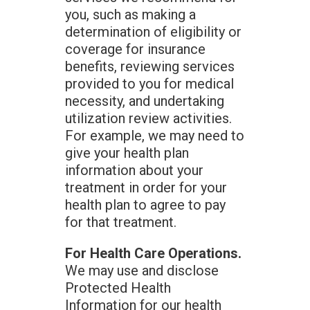
you, such as making a
determination of eligibility or
coverage for insurance
benefits, reviewing services
provided to you for medical
necessity, and undertaking
utilization review activities.
For example, we may need to
give your health plan
information about your
treatment in order for your
health plan to agree to pay
for that treatment.
For Health Care Operations.
We may use and disclose
Protected Health
Information for our health