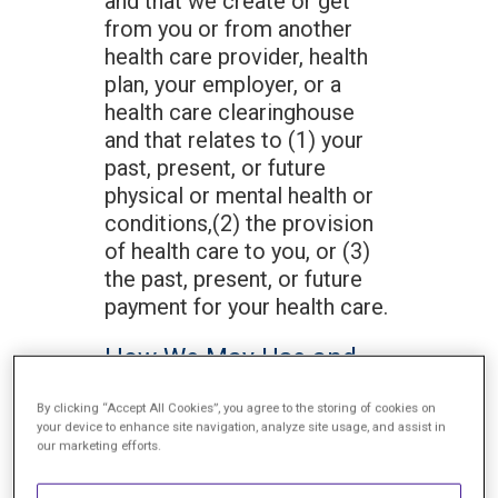
and that we create or get
from you or from another
health care provider, health
plan, your employer, or a
health care clearinghouse
and that relates to (1) your
past, present, or future
physical or mental health or
conditions,(2) the provision
of health care to you, or (3)
the past, present, or future
payment for your health care.
How We May Use and
Disclose Your Protected
By clicking “Accept All Cookies”, you agree to the storing of cookies on
Health Information
your device to enhance site navigation, analyze site usage, and assist in
our marketing efforts.
We may use and disclose
your Protected Health