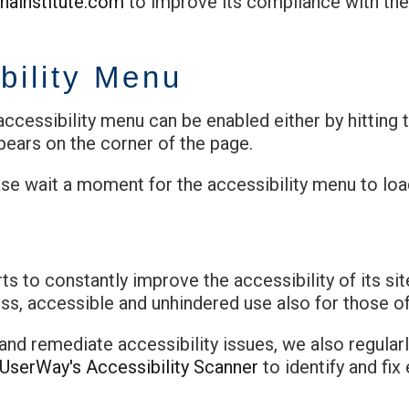
inainstitute.com
to improve its compliance with the
bility Menu
ccessibility menu can be enabled either by hitting 
pears on the corner of the page.
ase wait a moment for the accessibility menu to load 
ts to constantly improve the accessibility of its site
s, accessible and unhindered use also for those of 
 and remediate accessibility issues, we also regular
UserWay's Accessibility Scanner
to identify and fix