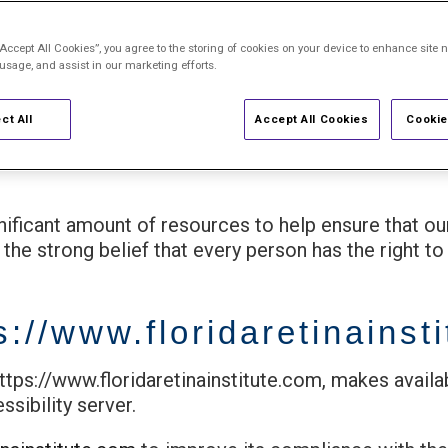
Statement
“Accept All Cookies”, you agree to the storing of cookies on your device to enhance site n
 usage, and assist in our marketing efforts.
ensure that our services are accessible to pe
ct All
Accept All Cookies
Cookie
gnificant amount of resources to help ensure that o
 the strong belief that every person has the right to 
s://www.floridaretinainst
https://www.floridaretinainstitute.com, makes availa
sibility server.