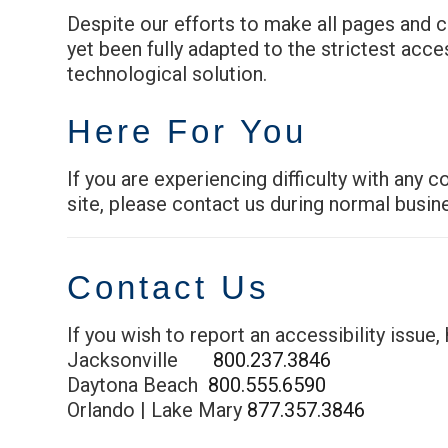
Despite our efforts to make all pages and 
yet been fully adapted to the strictest acce
technological solution.
Here For You
If you are experiencing difficulty with any 
site, please contact us during normal busin
Contact Us
If you wish to report an accessibility issue
Jacksonville
800.237.3846
Daytona Beach
800.555.6590
Orlando | Lake Mary
877.357.3846