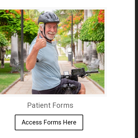
Patient Forms
Access Forms Here