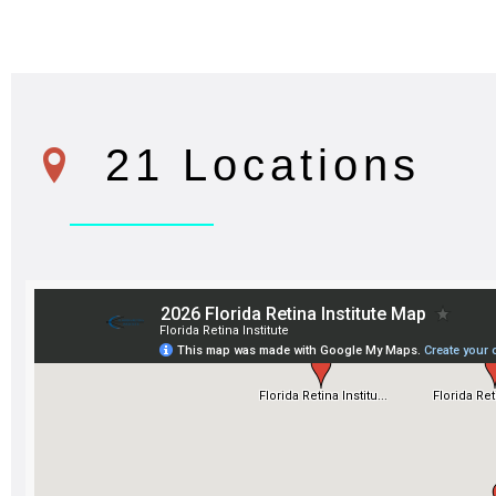
21 Locations