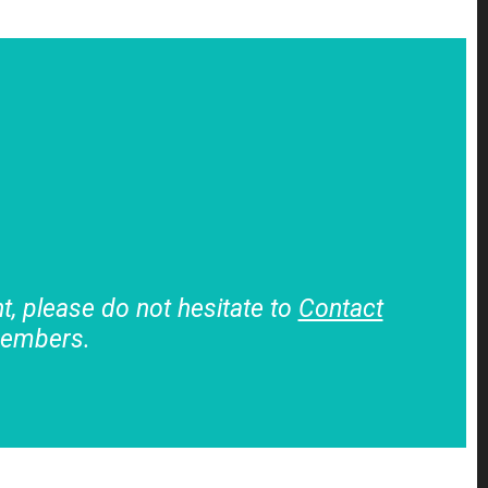
, please do not hesitate to
Contact
members.