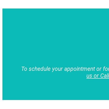
To schedule your appointment or fo
us or Cal