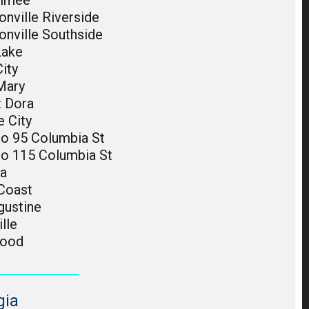
immee
nville Riverside
onville Southside
Lake
ity
Mary
 Dora
e City
do 95 Columbia St
do 115 Columbia St
ka
Coast
gustine
ille
wood
gia