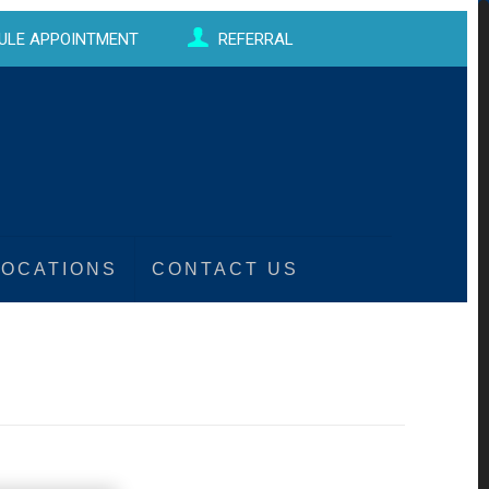
ULE APPOINTMENT
REFERRAL
LOCATIONS
CONTACT US