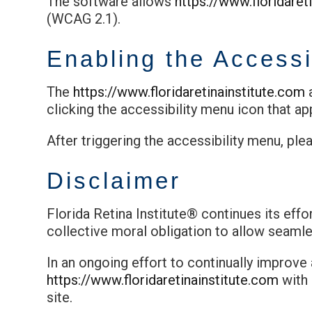
The software allows
https://www.floridaret
(WCAG 2.1).
Enabling the Accessi
The
https://www.floridaretinainstitute.com
a
clicking the accessibility menu icon that ap
After triggering the accessibility menu, ple
Disclaimer
Florida Retina Institute® continues its effor
collective moral obligation to allow seamles
In an ongoing effort to continually improve
https://www.floridaretinainstitute.com
with
site.