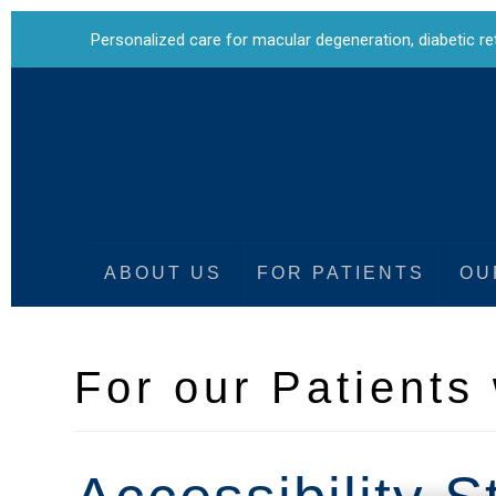
Personalized care for
macular degeneration
,
diabetic r
ABOUT US
FOR PATIENTS
OU
For our Patients 