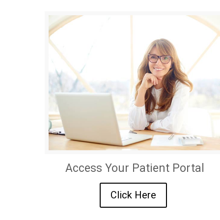
Access Your Patient Portal
Click Here