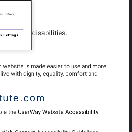
avigation,
ople with disabilities.
s Settings
ur website is made easier to use and more
live with dignity, equality, comfort and
itute.com
ble the
UserWay Website Accessibility