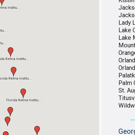
Kiss
Jackso
Jacks
Lady 
Lake C
Lake 
Mount
Orang
Orlan
Orlan
Palat
Palm 
St. Au
Titusv
Wild
Geor