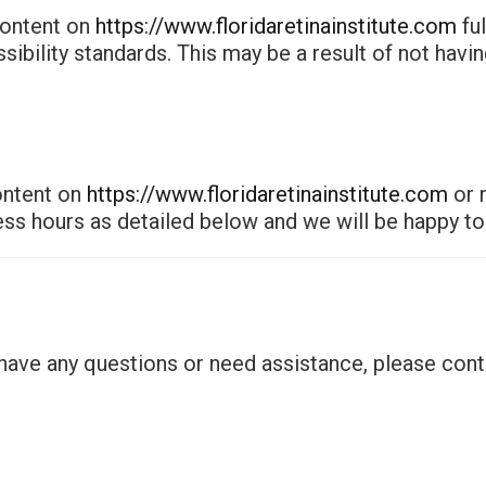
content on
https://www.floridaretinainstitute.com
fu
ssibility standards. This may be a result of not havi
content on
https://www.floridaretinainstitute.com
or r
ess hours as detailed below and we will be happy to 
, have any questions or need assistance, please cont