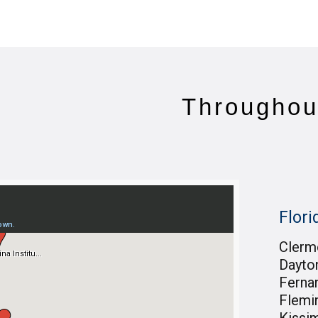
Throughou
Flori
Clerm
Dayto
Ferna
Flemi