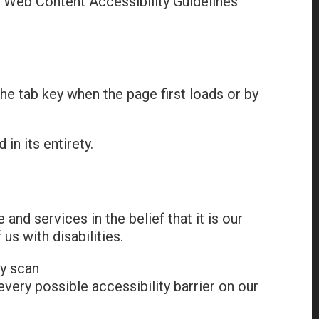
 Web Content Accessibility Guidelines
the tab key when the page first loads or by
in its entirety.
 and services in the belief that it is our
us with disabilities.
ly scan
 every possible accessibility barrier on our