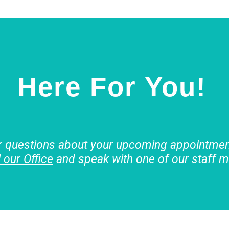
Here For You!
r questions about your upcoming appointment
l our Office
and speak with one of our staff 