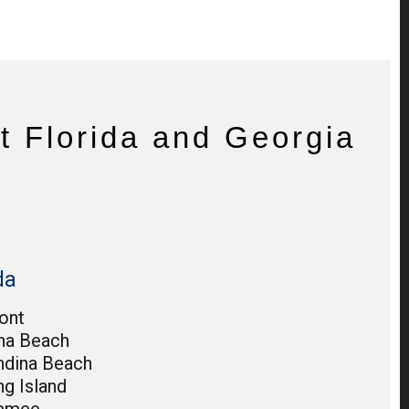
t Florida and Georgia
da
ont
na Beach
ndina Beach
ng Island