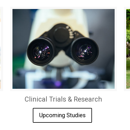
Clinical Trials & Research
Upcoming Studies