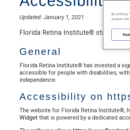
Accessibility 
By clicking 
Updated: January 1, 2021
analyze site
Florida Retina Institute® strives to 
Reje
General
Florida Retina Institute® has invested a si
accessible for people with disabilities, with
independence.
Accessibility on
http
The website for Florida Retina Institute®, 
Widget
that is powered by a dedicated acces