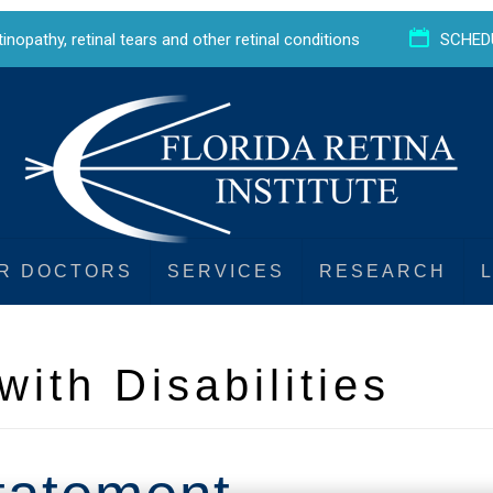
etinopathy
,
retinal tears
and
other retinal conditions
SCHED
R DOCTORS
SERVICES
RESEARCH
with Disabilities