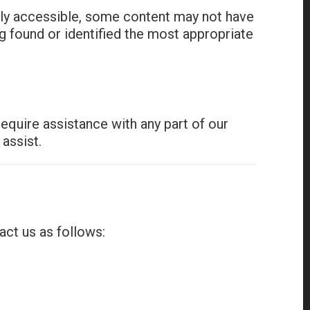
lly accessible, some content may not have
ng found or identified the most appropriate
equire assistance with any part of our
assist.
act us as follows: