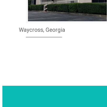
Waycross, Georgia