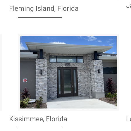
J
Fleming Island, Florida
Kissimmee, Florida
L