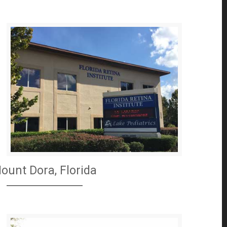
ount Dora, Florida