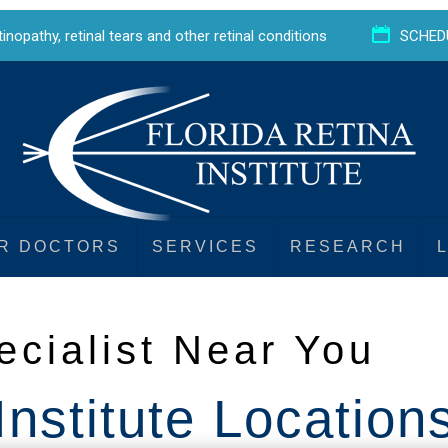
etinopathy
,
retinal tears
and
other retinal conditions
SCHED
R DOCTORS
SERVICES
RESEARCH
ecialist Near You
Institute Location