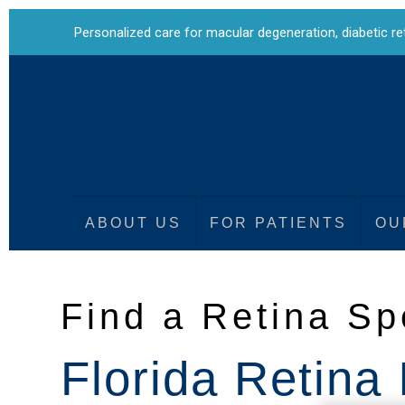
Personalized care for
macular degeneration
,
diabetic r
ABOUT US
FOR PATIENTS
OU
Find a Retina Sp
Florida Retina 