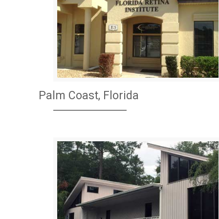
Palm Coast, Florida