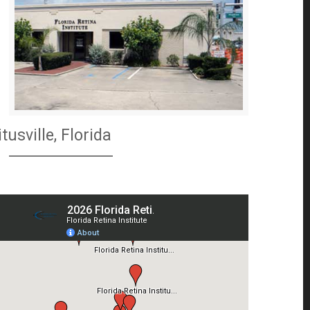
itusville, Florida