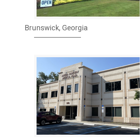
Brunswick, Georgia