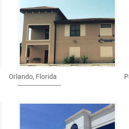
Orlando, Florida
P