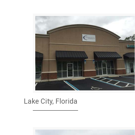
Lake City, Florida