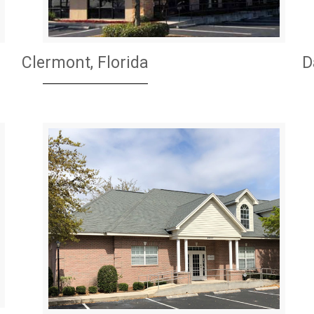
Clermont, Florida
D