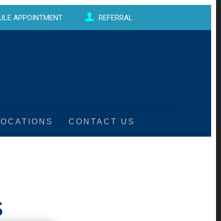
ULE APPOINTMENT
REFERRAL
LOCATIONS
CONTACT US
s