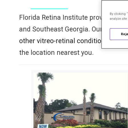
By clicking 
Florida Retina Institute provides per
analyze site
and Southeast Georgia. Our retina s
Reje
other vitreo-retinal conditions
with c
the location nearest you.