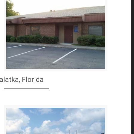
alatka, Florida