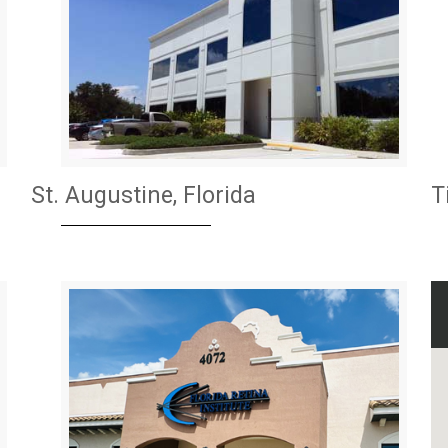
St. Augustine, Florida
T