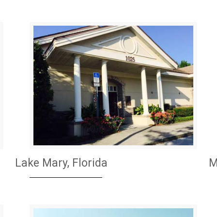
Lake Mary, Florida
M