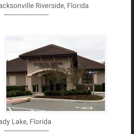
acksonville Riverside, Florida
ady Lake, Florida