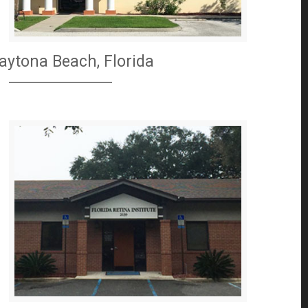
aytona Beach, Florida