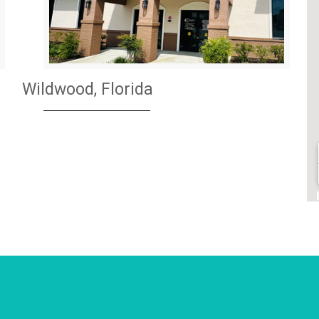
Wildwood, Florida