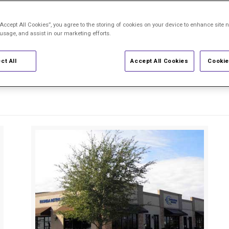
“Accept All Cookies”, you agree to the storing of cookies on your device to enhance site n
sonalized expert care across 21 locations in
 usage, and assist in our marketing efforts.
pecialists treat
macular degeneration,
diab
ct All
Accept All Cookies
Cookie
ompassion and precision. Browse by city or