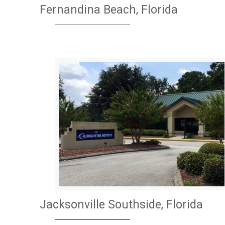
Fernandina Beach, Florida
Jacksonville Southside, Florida