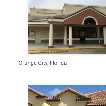
Orange City, Florida