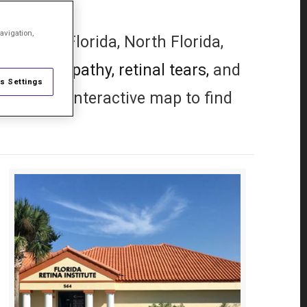
avigation,
 Central Florida, North Florida,
etic retinopathy,
retinal tears,
and
s Settings
 use our interactive map to find