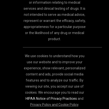
or information relating to medical
services and clinical testing of drugs. It is
not intended to serve as medical advice,
represent or warrant the efficacy, safety,
appropriateness for a particular purpose
or the likelihood of any drug or medical
product.
We use cookies to understand how you
use our website and to improve your
experience, show relevant, personalized
content and ads, provide social media
features and to analyze our traffic. By
viewing our site, you accept our use of
cookies. We encourage you to read our
HIPAA Notice of Privacy Practices
and
Privacy Policy and Cookie Policy
.