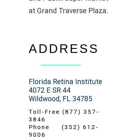
at Grand Traverse Plaza.
ADDRESS
Florida Retina Institute
4072 E SR 44
Wildwood, FL 34785
Toll-Free
(877) 357-
3846
Phone
(352) 612-
9006