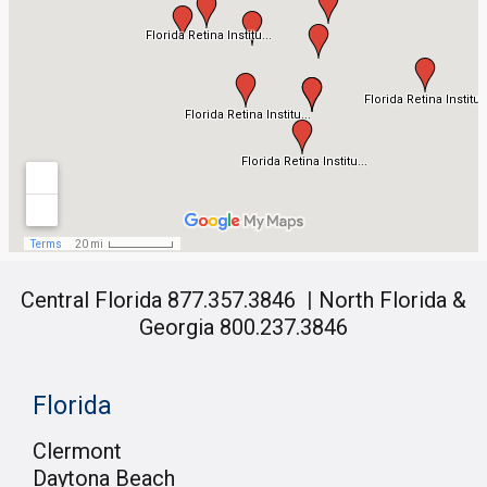
Central Florida 877.357.3846
|
North Florida &
Georgia 800.237.3846
Florida
Clermont
Daytona Beach