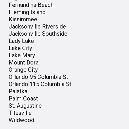
Fernandina Beach
Fleming Island
Kissimmee
Jacksonville Riverside
Jacksonville Southside
Lady Lake
Lake City
Lake Mary
Mount Dora
Orange City
Orlando 95 Columbia St
Orlando 115 Columbia St
Palatka
Palm Coast
St. Augustine
Titusville
Wildwood