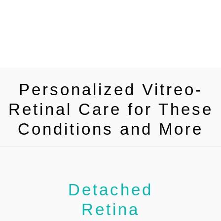
Personalized Vitreo-
Retinal Care for These
Conditions and More
Detached
Retina