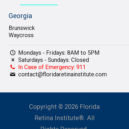
Georgia
Brunswick
Waycross
Mondays - Fridays: 8AM to 5PM
Saturdays - Sundays: Closed
In Case of Emergency: 911
contact@floridaretinainstitute.com
Copyright © 2026 Florida
Retina Institute®. All