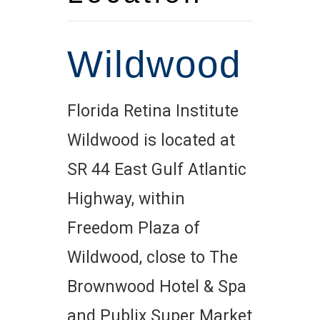
Wildwood
Florida Retina Institute
Wildwood is located at
SR 44 East Gulf Atlantic
Highway, within
Freedom Plaza of
Wildwood, close to The
Brownwood Hotel & Spa
and Publix Super Market