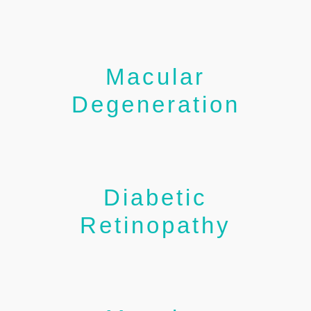
Macular
Degeneration
Diabetic
Retinopathy