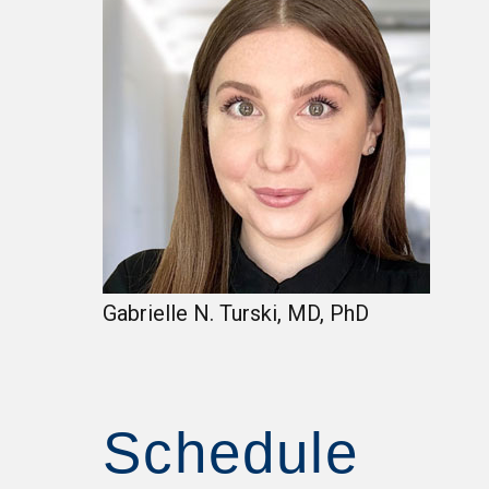
Gabrielle N. Turski, MD, PhD
Schedule