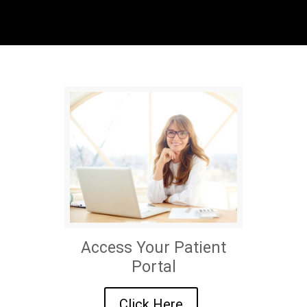
Access Your Patient
Portal
Click Here