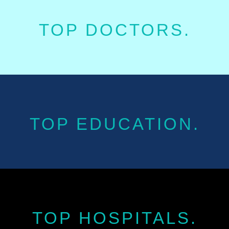
TOP DOCTORS.
TOP EDUCATION.
TOP HOSPITALS.