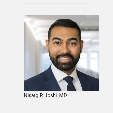
Nisarg P. Joshi, MD