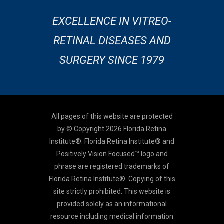
EXCELLENCE IN VITREO-
RETINAL DISEASES AND
SURGERY SINCE 1979
All pages of this website are protected
by © Copyright 2026 Florida Retina
Institute®. Florida Retina Institute® and
Positively Vision Focused™ logo and
phrase are registered trademarks of
Florida Retina Institute®. Copying of this
site strictly prohibited. This website is
provided solely as an informational
resource including medical information