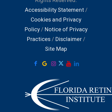
Rights Reserved.
Accessibility Statement
/
Cookies and Privacy
Policy
/
Notice of Privacy
Practices
/
Disclaimer
/
Site Map