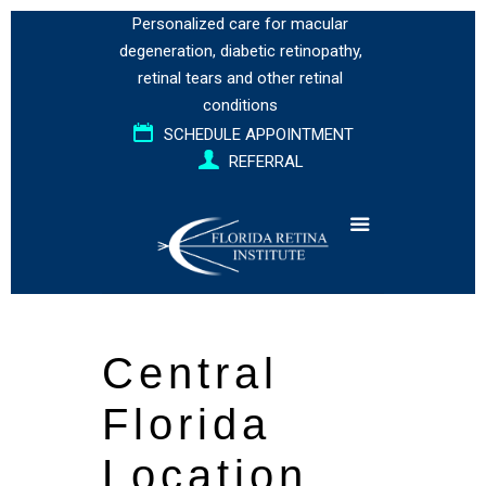
Personalized care for
macular
degeneration
,
diabetic retinopathy
,
retinal tears
and
other retinal
conditions
SCHEDULE APPOINTMENT
REFERRAL
Central
Florida
Location