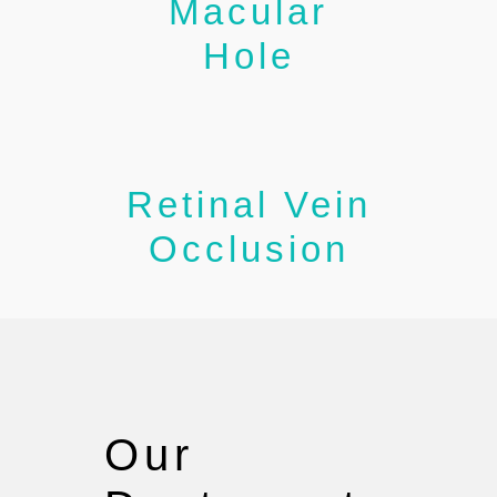
Macular
Hole
Retinal Vein
Occlusion
Our