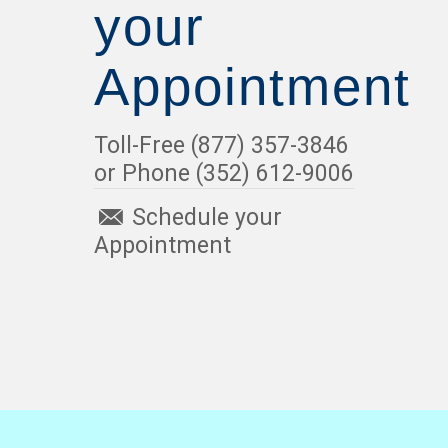
your
Appointment
Toll-Free (877) 357-3846
or Phone (352) 612-9006
Schedule your
Appointment