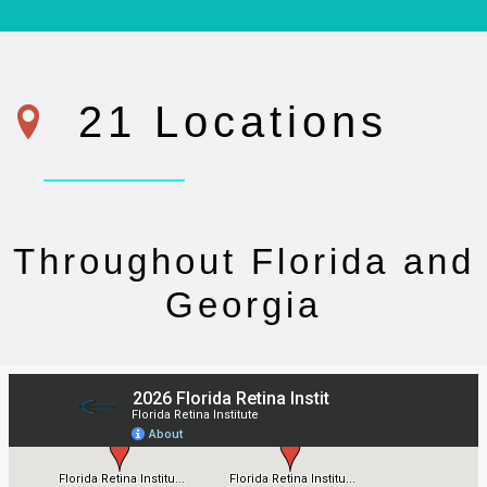
21 Locations
Throughout Florida and
Georgia