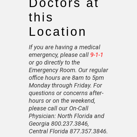
Doctors at
this
Location
If you are having a medical
emergency, please call
9-1-1
or go directly to the
Emergency Room. Our regular
office hours are 8am to 5pm
Monday through Friday. For
questions or concerns after-
hours or on the weekend,
please call our On-Call
Physician:
North Florida and
Georgia 800.237.3846
,
Central Florida 877.357.3846.