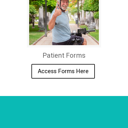
Patient Forms
Access Forms Here