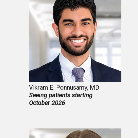
Vikram E. Ponnusamy, MD
Seeing patients starting
October 2026