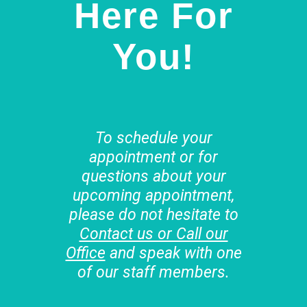
Here For
You!
To schedule your
appointment or for
questions about your
upcoming appointment,
please do not hesitate to
Contact us or Call our
Office
and speak with one
of our staff members.