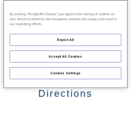
By clicking “Accept All Cookies”, you agree to the storing of cookies on
your device to enhance site navigation, analyze site usage, and assist in
our marketing efforts.
Reject All
Accept All Cookies
Cookies Settings
Driving
Directions