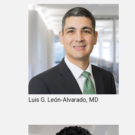
Luis G. León-Alvarado, MD