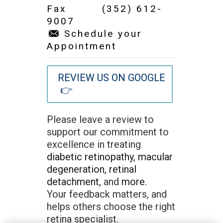
Fax (352) 612-
9007
Schedule your
Appointment
REVIEW US ON GOOGLE
👉
Please leave a review to
support our commitment to
excellence in treating
diabetic retinopathy,
macular
degeneration,
retinal
detachment,
and
more.
Your feedback matters, and
helps others choose the right
retina specialist.