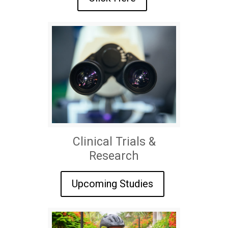
Clinical Trials &
Research
Upcoming Studies