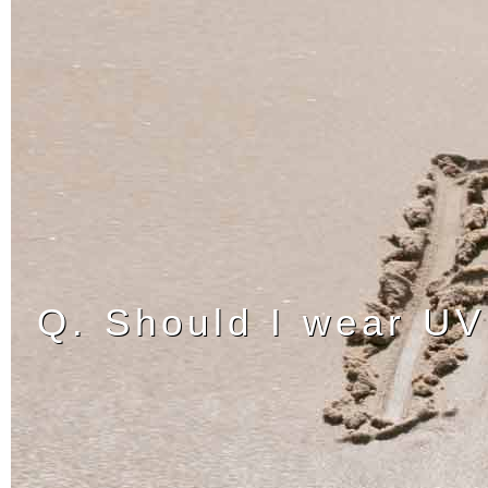
Q. Should I wear UV