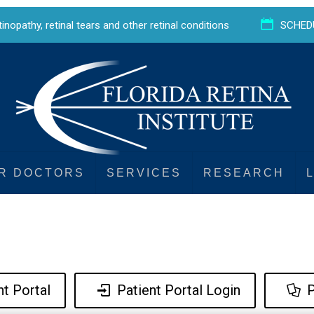
etinopathy
,
retinal tears
and
other retinal conditions
SCHED
R DOCTORS
SERVICES
RESEARCH
t Portal
Patient Portal Login
P