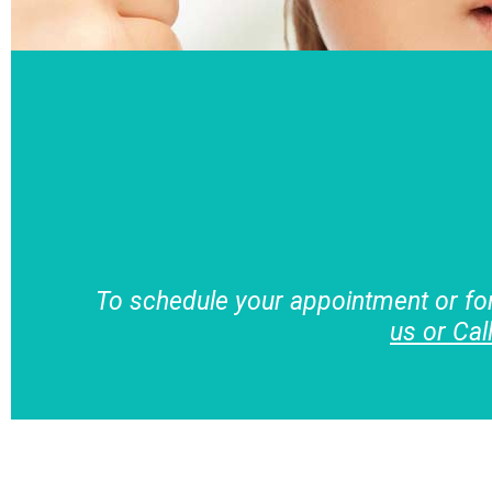
To schedule your appointment or fo
us or Cal