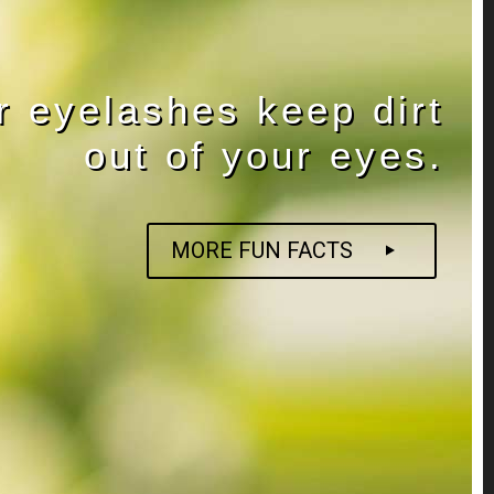
r eyelashes keep dirt
out of your eyes.
MORE FUN FACTS