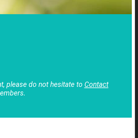
, please do not hesitate to
Contact
members.