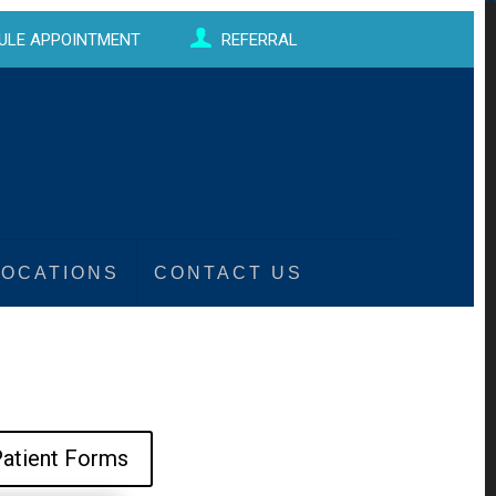
ULE APPOINTMENT
REFERRAL
LOCATIONS
CONTACT US
atient Forms