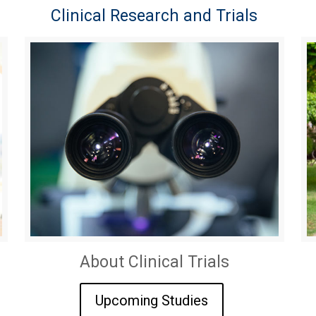
Clinical Research and Trials
About Clinical Trials
Upcoming Studies