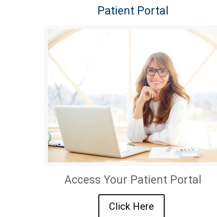
Patient Portal
Access Your Patient Portal
Click Here