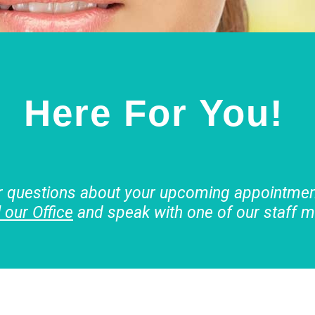
Here For You!
r questions about your upcoming appointment
l our Office
and speak with one of our staff 