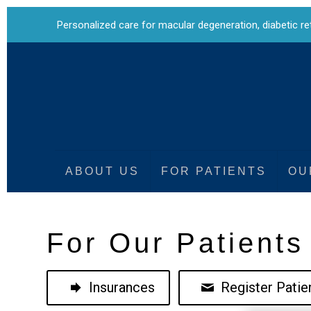
Personalized care for
macular degeneration
,
diabetic r
ABOUT US
FOR PATIENTS
OU
For Our Patients
Insurances
Register Patien