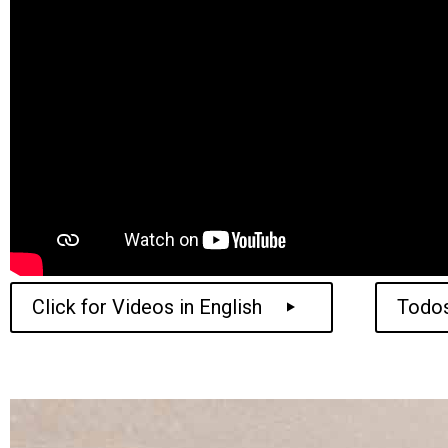
Click for Videos in English
Todos