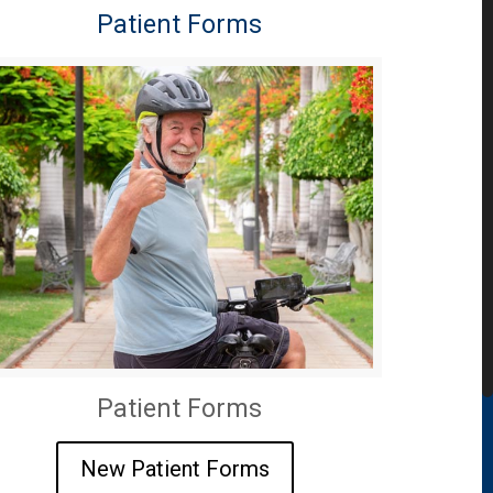
Patient Forms
Patient Forms
New Patient Forms