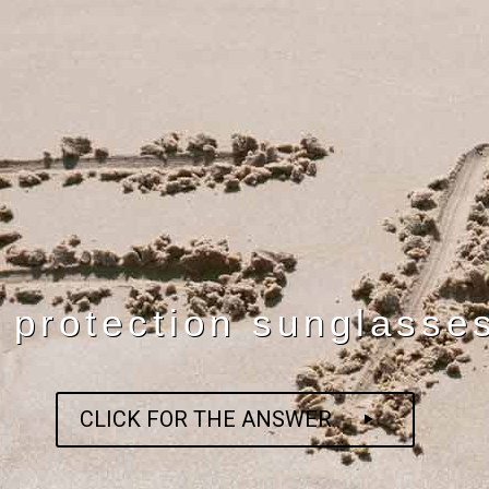
 protection sunglasse
CLICK FOR THE ANSWER