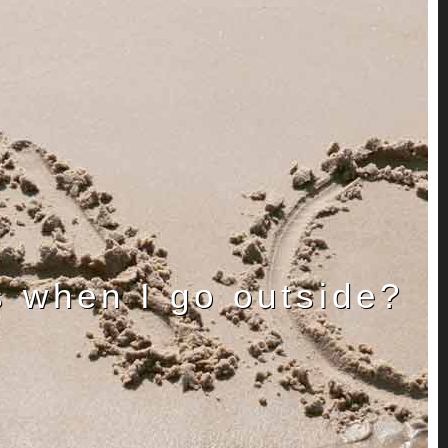
s when I go outside?