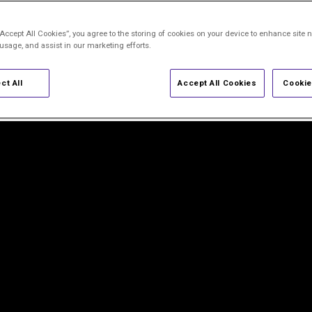
“Accept All Cookies”, you agree to the storing of cookies on your device to enhance site n
ion
 usage, and assist in our marketing efforts.
ct All
Accept All Cookies
Cookie