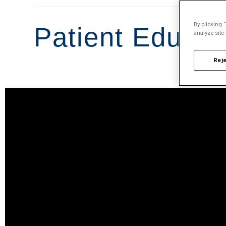
By clicking 
Patient Educat
analyze site
Reje