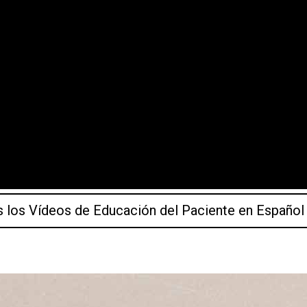
 los Vídeos de Educación del Paciente en Español