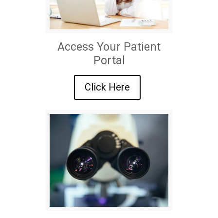
Access Your Patient
Portal
Click Here