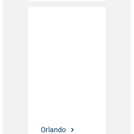
Orlando