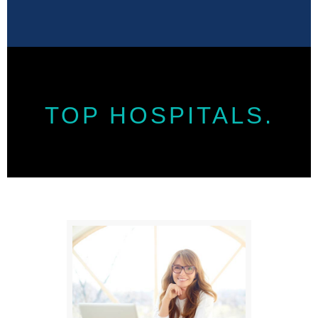
TOP HOSPITALS.