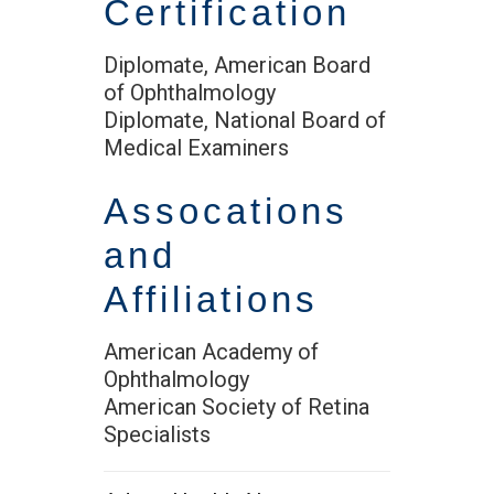
Certification
Diplomate, American Board
of Ophthalmology
Diplomate, National Board of
Medical Examiners
Assocations
and
Affiliations
American Academy of
Ophthalmology
American Society of Retina
Specialists