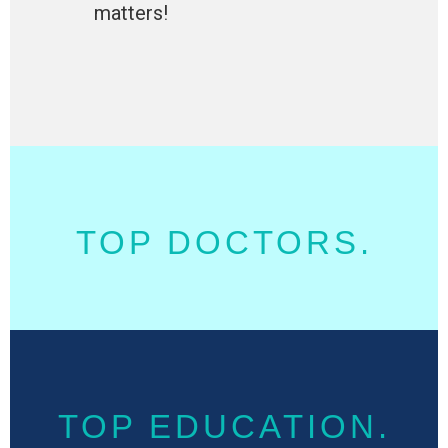
matters!
TOP DOCTORS.
TOP EDUCATION.