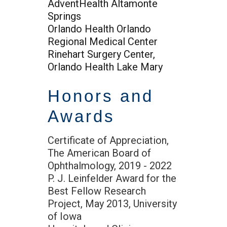
AdventHealth Altamonte
Springs
Orlando Health Orlando
Regional Medical Center
Rinehart Surgery Center,
Orlando Health Lake Mary
Honors and
Awards
Certificate of Appreciation,
The American Board of
Ophthalmology, 2019 - 2022
P. J. Leinfelder Award for the
Best Fellow Research
Project, May 2013, University
of Iowa