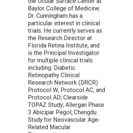
the Ocular Surface Center at
Baylor College of Medicine.
Dr. Cunningham has a
particular interest in clinical
trials. He currently serves as
the Research Director at
Florida Retina Institute, and
is the Principal Investigator
for multiple clinical trials
including: Diabetic
Retinopathy Clinical
Research Network (DRCR)
Protocol W, Protocol AC, and
Protocol AD; Clearside
TOPAZ Study; Allergan Phase
3 Abicipar Pegol; Chengdu
Study for Neovascular Age-
Related Macular