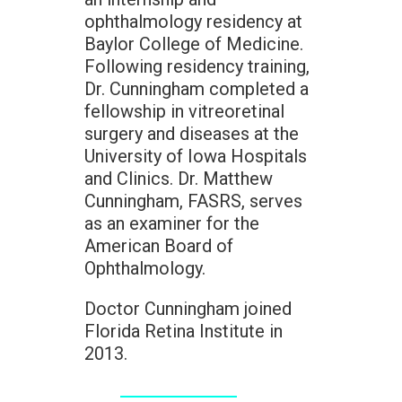
ophthalmology residency at
Baylor College of Medicine.
Following residency training,
Dr. Cunningham completed a
fellowship in vitreoretinal
surgery and diseases at the
University of Iowa Hospitals
and Clinics. Dr. Matthew
Cunningham, FASRS, serves
as an examiner for the
American Board of
Ophthalmology.
Doctor Cunningham joined
Florida Retina Institute in
2013.