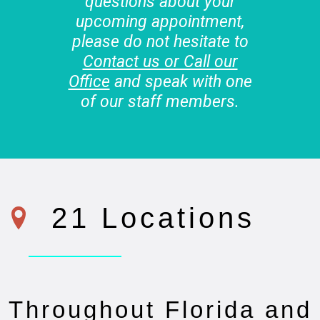
questions about your
upcoming appointment,
please do not hesitate to
Contact us or Call our
Office
and speak with one
of our staff members.
21 Locations
Throughout Florida and