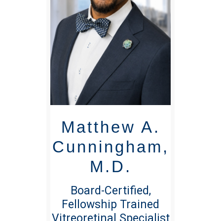
Matthew A.
Cunningham,
M.D.
Board-Certified,
Fellowship Trained
Vitreoretinal Specialist