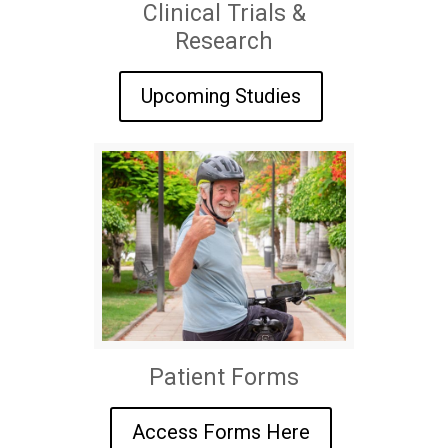
Clinical Trials &
Research
Upcoming Studies
Patient Forms
Access Forms Here