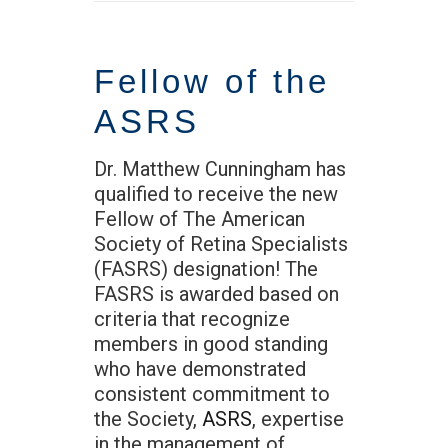
Fellow of the
ASRS
Dr. Matthew Cunningham has
qualified to receive the new
Fellow of The American
Society of Retina Specialists
(FASRS) designation! The
FASRS is awarded based on
criteria that recognize
members in good standing
who have demonstrated
consistent commitment to
the Society,
ASRS
, expertise
in the management of