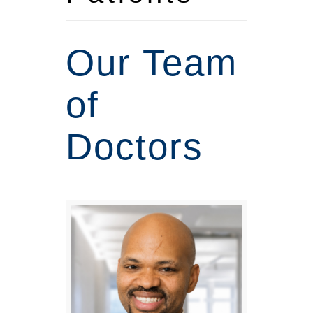
Our Team
of
Doctors