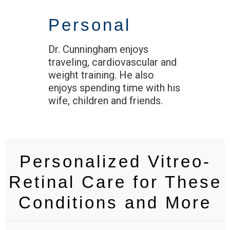
Personal
Dr. Cunningham enjoys
traveling, cardiovascular and
weight training. He also
enjoys spending time with his
wife, children and friends.
Personalized Vitreo-
Retinal Care for These
Conditions and More