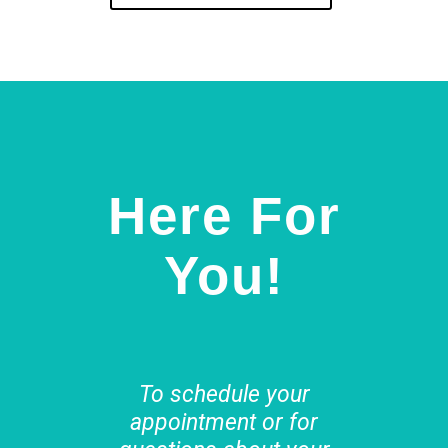
Here For
You!
To schedule your
appointment or for