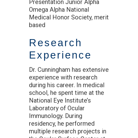
Presentation Junior Alpha
Omega Alpha National
Medical Honor Society, merit
based
Research
Experience
Dr. Cunningham has extensive
experience with research
during his career. In medical
school, he spent time at the
National Eye Institute’s
Laboratory of Ocular
Immunology. During
residency, he performed
multiple research projects in