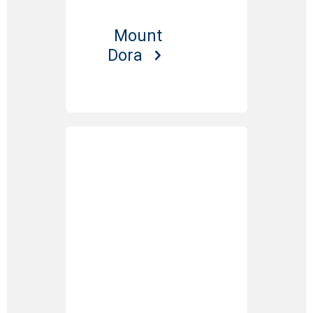
Mount
Dora