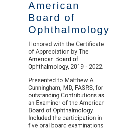
American
Board of
Ophthalmology
Honored with the Certificate
of Appreciation by
The
American Board of
Ophthalmology,
2019 - 2022.
Presented to Matthew A.
Cunningham, MD, FASRS, for
outstanding Contributions as
an Examiner of the American
Board of Ophthalmology.
Included the participation in
five oral board examinations.