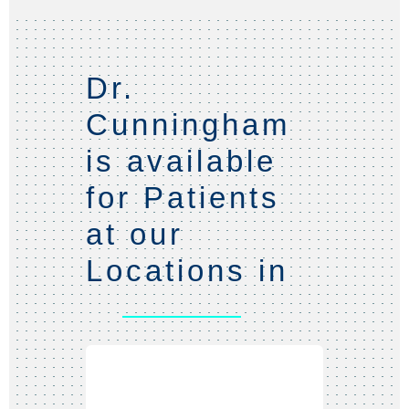
Dr.
Cunningham
is available
for Patients
at our
Locations in