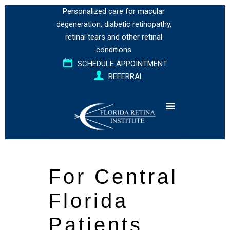
Personalized care for
macular
degeneration
,
diabetic retinopathy
,
retinal tears
and
other retinal
conditions
SCHEDULE APPOINTMENT
REFERRAL
For Central
Florida
Patients