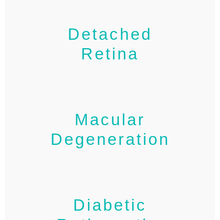
Detached
Retina
Macular
Degeneration
Diabetic