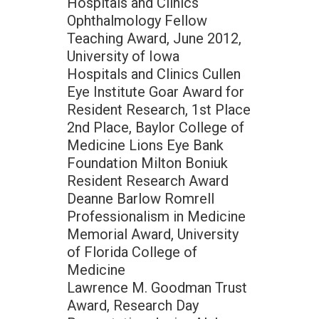
Hospitals and Clinics
Ophthalmology Fellow
Teaching Award, June 2012,
University of Iowa
Hospitals and Clinics Cullen
Eye Institute Goar Award for
Resident Research, 1st Place
2nd Place, Baylor College of
Medicine Lions Eye Bank
Foundation Milton Boniuk
Resident Research Award
Deanne Barlow Romrell
Professionalism in Medicine
Memorial Award, University
of Florida College of
Medicine
Lawrence M. Goodman Trust
Award, Research Day