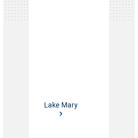
Lake Mary