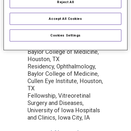
Florida, Gainesville, FL
Reject All
Doctor of Medicine (M.D.),
Cum Laude with Honors in
Accept All Cookies
Research, University of
Florida College of Medicine,
Cookies Settings
Gainesville, FL
Internship, Internal Medicine,
Baylor College of Medicine,
Houston, TX
Residency, Ophthalmology,
Baylor College of Medicine,
Cullen Eye Institute, Houston,
TX
Fellowship, Vitreoretinal
Surgery and Diseases,
University of Iowa Hospitals
and Clinics, Iowa City, IA