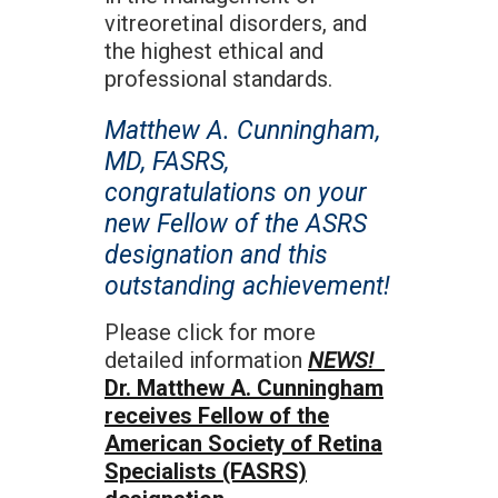
vitreoretinal disorders, and
the highest ethical and
professional standards.
Matthew A. Cunningham,
MD, FASRS,
congratulations on your
new Fellow of the ASRS
designation and this
outstanding achievement!
Please click for more
detailed information
NEWS!
Dr. Matthew A. Cunningham
receives Fellow of the
American Society of Retina
Specialists (FASRS)