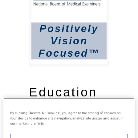
Positively
Vision
Focused™
Education
Bachelor of Science (B.S.),
By clicking “Accept All Cookies”, you agree to the storing of cookies on
Interdisciplinary Studies in
your device to enhance site navigation, analyze site usage, and assist in
Basic Biomedical Sciences
our marketing efforts.
Cum Laude, University of