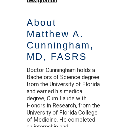
designation
About
Matthew A.
Cunningham,
MD, FASRS
Doctor Cunningham holds a
Bachelors of Science degree
from the University of Florida
and earned his medical
degree, Cum Laude with
Honors in Research, from the
University of Florida College
of Medicine. He completed
an internship and