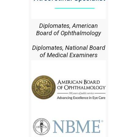
Diplomates, American
Board of Ophthalmology
Diplomates, National Board
of Medical Examiners