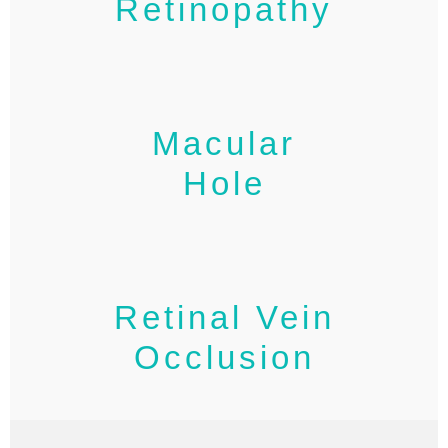
Retinopathy
Macular
Hole
Retinal Vein
Occlusion