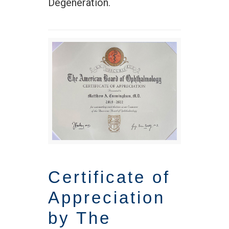
Degeneration.
Certificate of
Appreciation
by The