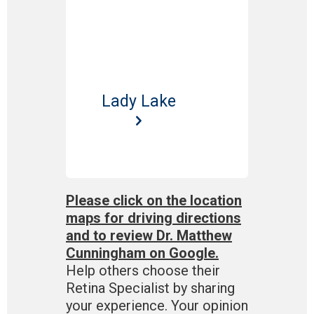
Lady Lake
Please click on the location
maps for driving directions
and to review Dr. Matthew
Cunningham on Google.
Help others choose their
Retina Specialist by sharing
your experience. Your opinion