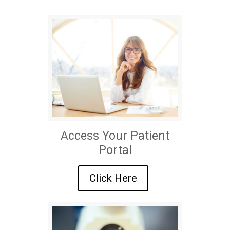
Access Your Patient
Portal
Click Here