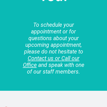
To schedule your
appointment or for
questions about your
upcoming appointment,
please do not hesitate to
Contact us or Call our
Office
and speak with one
of our staff members.