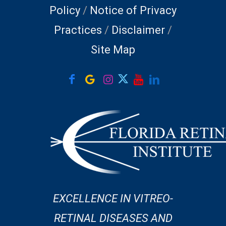
Policy
/
Notice of Privacy
Practices
/
Disclaimer
/
Site Map
EXCELLENCE IN VITREO-
RETINAL DISEASES AND