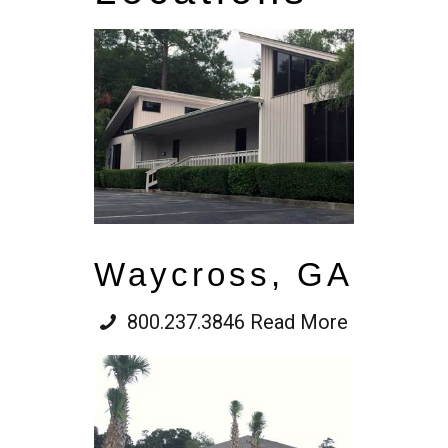
Waycross, GA
800.237.3846
Read More