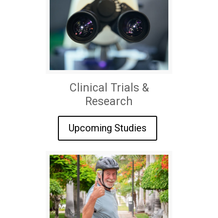
Clinical Trials &
Research
Upcoming Studies