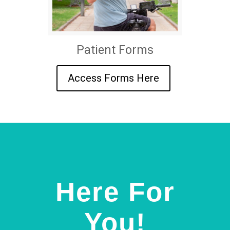
Patient Forms
Access Forms Here
Here For
You!