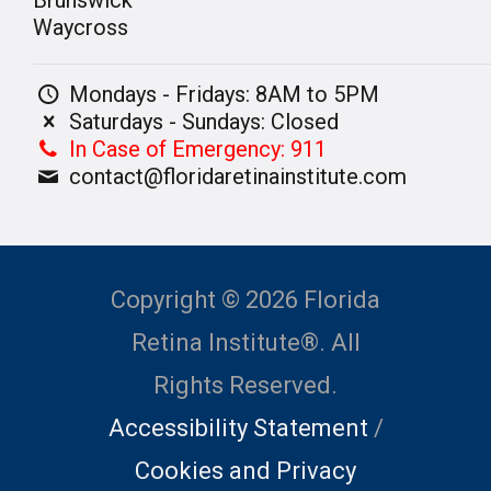
Waycross
Mondays - Fridays: 8AM to 5PM
Saturdays - Sundays: Closed
In Case of Emergency: 911
contact@floridaretinainstitute.com
Copyright © 2026 Florida
Retina Institute®. All
Rights Reserved.
Accessibility Statement
/
Cookies and Privacy