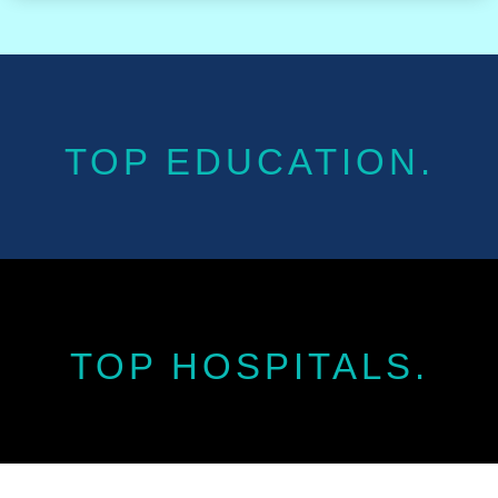
TOP EDUCATION.
TOP HOSPITALS.