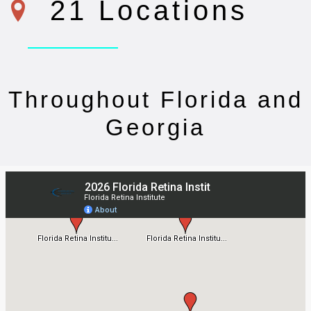
21 Locations
Throughout Florida and
Georgia