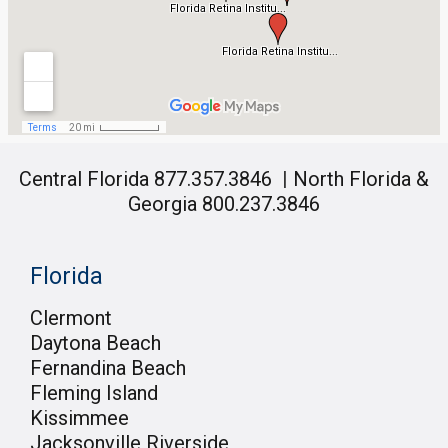
Central Florida 877.357.3846
|
North Florida &
Georgia 800.237.3846
Florida
Clermont
Daytona Beach
Fernandina Beach
Fleming Island
Kissimmee
Jacksonville Riverside