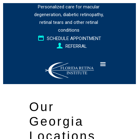
Personalized care for
macular
degeneration
,
diabetic retinopathy
,
retinal tears
and
other retinal
conditions
SCHEDULE APPOINTMENT
REFERRAL
Our
Georgia
Locations