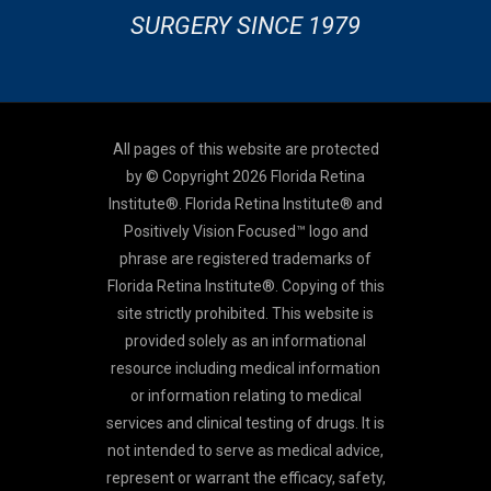
SURGERY SINCE 1979
All pages of this website are protected
by © Copyright 2026 Florida Retina
Institute®. Florida Retina Institute® and
Positively Vision Focused™ logo and
phrase are registered trademarks of
Florida Retina Institute®. Copying of this
site strictly prohibited. This website is
provided solely as an informational
resource including medical information
or information relating to medical
services and clinical testing of drugs. It is
not intended to serve as medical advice,
represent or warrant the efficacy, safety,