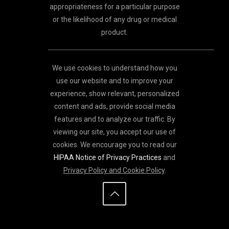
appropriateness for a particular purpose
or the likelihood of any drug or medical
product.
We use cookies to understand how you
use our website and to improve your
experience, show relevant, personalized
content and ads, provide social media
features and to analyze our traffic. By
viewing our site, you accept our use of
cookies. We encourage you to read our
HIPAA Notice of Privacy Practices
and
Privacy Policy and Cookie Policy
.