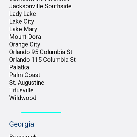
Jacksonville Southside
Lady Lake
Lake City
Lake Mary
Mount Dora
Orange City
Orlando 95 Columbia St
Orlando 115 Columbia St
Palatka
Palm Coast
St. Augustine
Titusville
Wildwood
Georgia
Brunswick