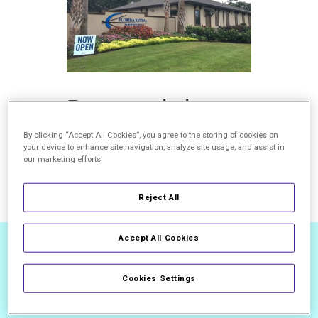
Brunswick,
GA
By clicking “Accept All Cookies”, you agree to the storing of cookies on
your device to enhance site navigation, analyze site usage, and assist in
our marketing efforts.
800.237.3846
Read More
Reject All
Accept All Cookies
Cookies Settings
TOP DOCTORS.