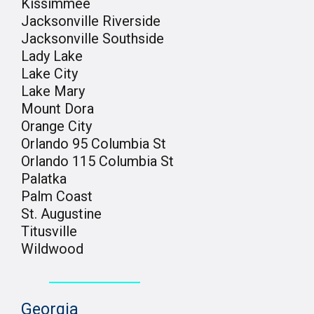
Kissimmee
Jacksonville Riverside
Jacksonville Southside
Lady Lake
Lake City
Lake Mary
Mount Dora
Orange City
Orlando 95 Columbia St
Orlando 115 Columbia St
Palatka
Palm Coast
St. Augustine
Titusville
Wildwood
Georgia