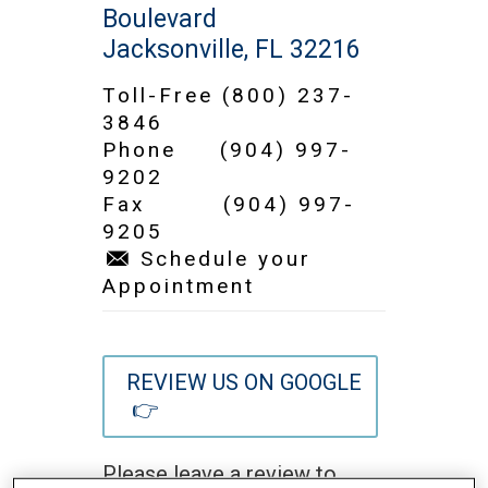
Boulevard
Jacksonville, FL 32216
Toll-Free
(800) 237-
3846
Phone
(904) 997-
9202
Fax (904) 997-
9205
Schedule your
Appointment
REVIEW US ON GOOGLE
👉
Please leave a review to