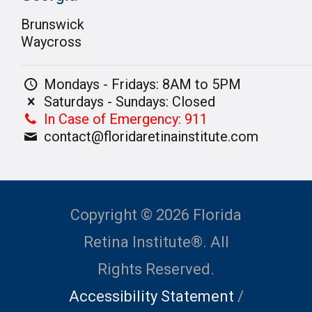
Brunswick
Waycross
Mondays - Fridays: 8AM to 5PM
Saturdays - Sundays: Closed
In Case of Emergency: 911
contact@floridaretinainstitute.com
Copyright © 2026 Florida
Retina Institute®. All
Rights Reserved.
Accessibility Statement
/