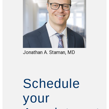
Jonathan A. Staman, MD
Schedule
your