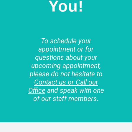
You!
To schedule your
appointment or for
questions about your
upcoming appointment,
please do not hesitate to
Contact us or Call our
Office
and speak with one
of our staff members.