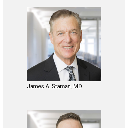
James A. Staman, MD