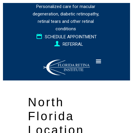
Personalized care for
macular
degeneration
,
diabetic retinopathy
,
retinal tears
and
other retinal
conditions
SCHEDULE APPOINTMENT
REFERRAL
North
Florida
Location