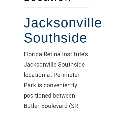
Jacksonville
Southside
Florida Retina Institute’s
Jacksonville Southside
location at Perimeter
Park is conveniently
positioned between
Butler Boulevard (SR