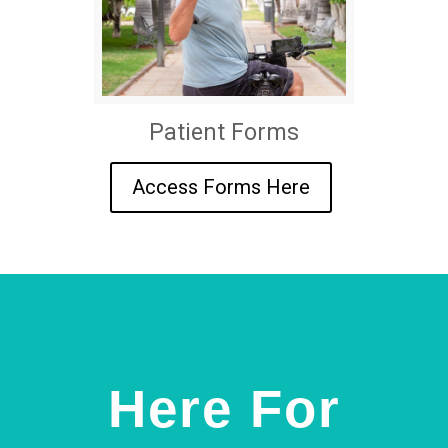
Patient Forms
Access Forms Here
Here For