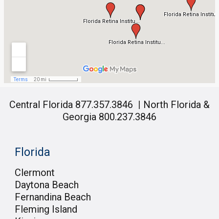
Central Florida 877.357.3846
|
North Florida &
Georgia 800.237.3846
Florida
Clermont
Daytona Beach
Fernandina Beach
Fleming Island