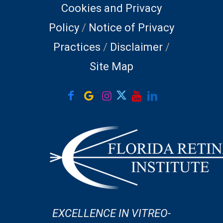
Cookies and Privacy
Policy
/
Notice of Privacy
Practices
/
Disclaimer
/
Site Map
EXCELLENCE IN VITREO-