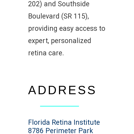
202) and Southside
Boulevard (SR 115),
providing easy access to
expert, personalized
retina care.
ADDRESS
Florida Retina Institute
8786 Perimeter Park