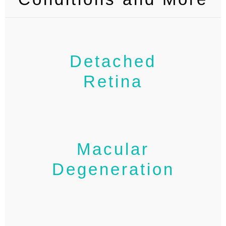
Detached
Retina
Macular
Degeneration