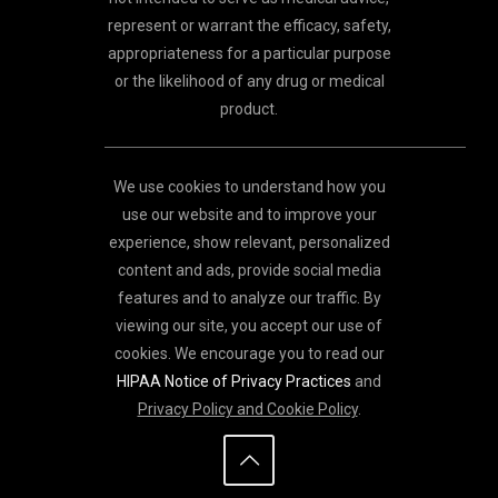
represent or warrant the efficacy, safety,
appropriateness for a particular purpose
or the likelihood of any drug or medical
product.
We use cookies to understand how you
use our website and to improve your
experience, show relevant, personalized
content and ads, provide social media
features and to analyze our traffic. By
viewing our site, you accept our use of
cookies. We encourage you to read our
HIPAA Notice of Privacy Practices
and
Privacy Policy and Cookie Policy
.