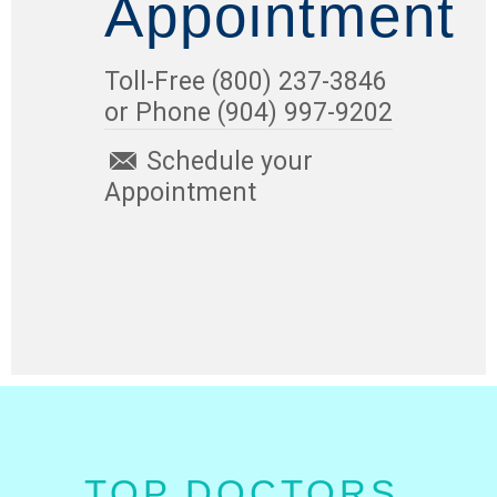
Appointment
Toll-Free (800) 237-3846
or Phone (904) 997-9202
Schedule your
Appointment
TOP DOCTORS.