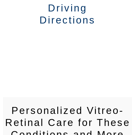
Driving
Directions
Personalized Vitreo-
Retinal Care for These
Conditions and More