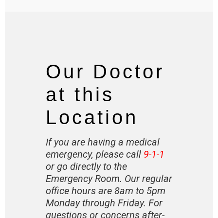
Our Doctor
at this
Location
If you are having a medical
emergency, please call
9-1-1
or go directly to the
Emergency Room. Our regular
office hours are 8am to 5pm
Monday through Friday. For
questions or concerns after-