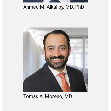
Ahmed M. Alkaliby, MD, PhD
Tomas A. Moreno, MD