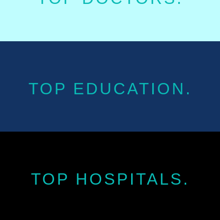
TOP EDUCATION.
TOP HOSPITALS.