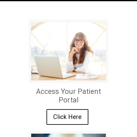
Access Your Patient
Portal
Click Here