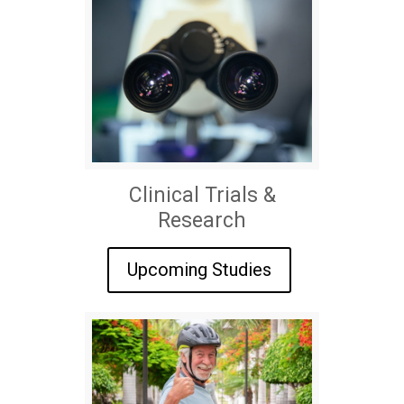
Clinical Trials &
Research
Upcoming Studies