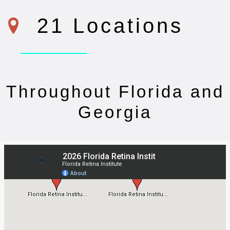
21 Locations
Throughout Florida and
Georgia