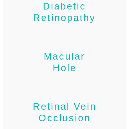
Diabetic
Retinopathy
Macular
Hole
Retinal Vein
Occlusion