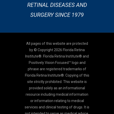
RETINAL DISEASES AND
SURGERY SINCE 1979
All pages of this website are protected
by © Copyright 2026 Florida Retina
Institute®. Florida Retina Institute® and
Positively Vision Focused™ logo and
phrase are registered trademarks of
Florida Retina Institute®. Copying of this
site strictly prohibited. This website is
provided solely as an informational
resource including medical information
or information relating to medical
services and clinical testing of drugs. It is
not intended to serve as medical advice,