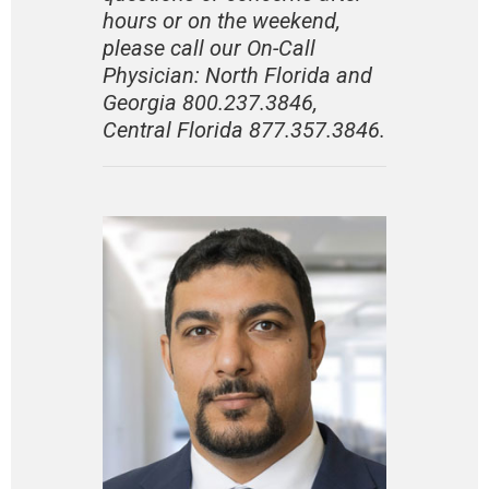
hours or on the weekend,
please call our On-Call
Physician:
North Florida and
Georgia 800.237.3846
,
Central Florida 877.357.3846.