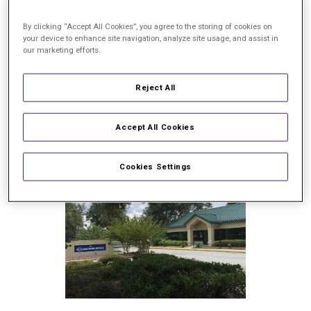
support our commitment to
excellence in treating
By clicking “Accept All Cookies”, you agree to the storing of cookies on
your device to enhance site navigation, analyze site usage, and assist in
diabetic retinopathy,
macular
our marketing efforts.
degeneration,
retinal
detachment,
and
more.
Reject All
Your feedback matters, and
helps others choose the right
retina specialist.
Accept All Cookies
Cookies Settings