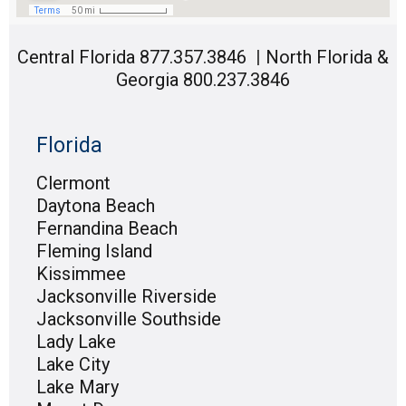
Central Florida 877.357.3846
|
North Florida &
Georgia 800.237.3846
Florida
Clermont
Daytona Beach
Fernandina Beach
Fleming Island
Kissimmee
Jacksonville Riverside
Jacksonville Southside
Lady Lake
Lake City
Lake Mary