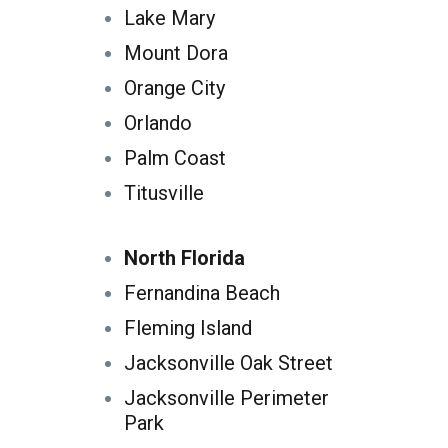
Lake Mary
Mount Dora
Orange City
Orlando
Palm Coast
Titusville
North Florida
Fernandina Beach
Fleming Island
Jacksonville Oak Street
Jacksonville Perimeter
Park