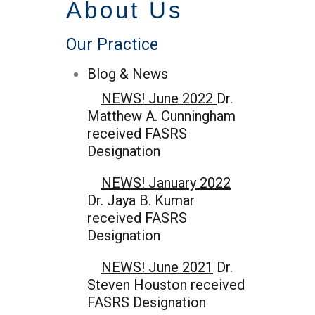
About Us
Our Practice
Blog & News
NEWS! June 2022
Dr.
Matthew A. Cunningham
received FASRS
Designation
NEWS! January 2022
Dr. Jaya B. Kumar
received FASRS
Designation
NEWS! June 2021
Dr.
Steven Houston received
FASRS Designation