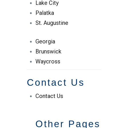
Lake City
Palatka
St. Augustine
Georgia
Brunswick
Waycross
Contact Us
Contact Us
Other Pages