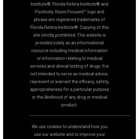
Institute®. Florida Retina Institute® and
Positively Vision Focused™ logo and
phrase are registered trademarks of
Florida Retina Institute®. Copying of this
site strictly prohibited. This website is
provided solely as an informational
resource including medical information
or information relating to medical
services and clinical testing of drugs. It is
not intended to serve as medical advice,
represent or warrant the efficacy, safety,
appropriateness for a particular purpose
or the likelihood of any drug or medical
product.
We use cookies to understand how you
use our website and to improve your