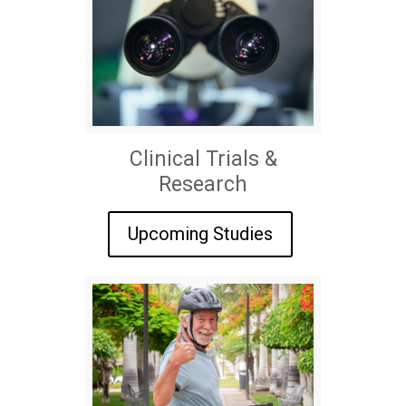
Clinical Trials &
Research
Upcoming Studies