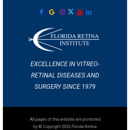
EXCELLENCE IN VITREO-
RETINAL DISEASES AND
SURGERY SINCE 1979
All pages of this website are protected
by © Copyright 2026 Florida Retina