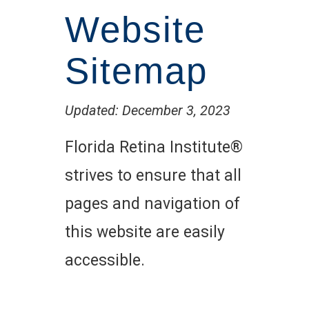
Website
Sitemap
Updated: December 3, 2023
Florida Retina Institute®
strives to ensure that all
pages and navigation of
this website are easily
accessible.