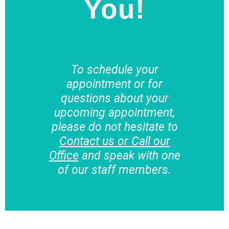
You!
To schedule your
appointment or for
questions about your
upcoming appointment,
please do not hesitate to
Contact us or Call our
Office
and speak with one
of our staff members.