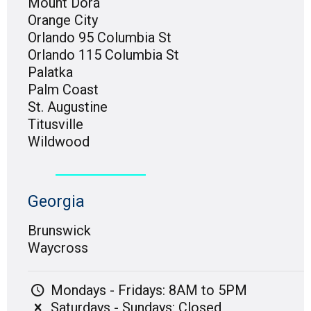
Mount Dora
Orange City
Orlando 95 Columbia St
Orlando 115 Columbia St
Palatka
Palm Coast
St. Augustine
Titusville
Wildwood
Georgia
Brunswick
Waycross
Mondays - Fridays: 8AM to 5PM
Saturdays - Sundays: Closed