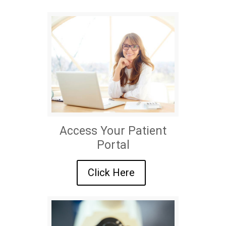
Access Your Patient
Portal
Click Here