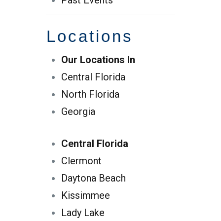
Past Events
Locations
Our Locations In
Central Florida
North Florida
Georgia
Central Florida
Clermont
Daytona Beach
Kissimmee
Lady Lake