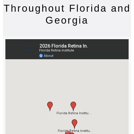
Throughout Florida and
Georgia