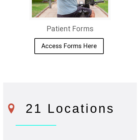
Patient Forms
Access Forms Here
21 Locations