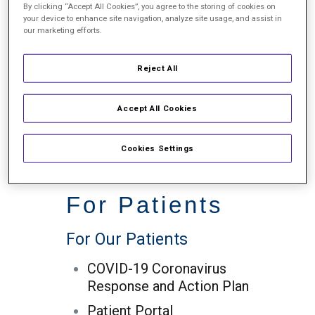
By clicking “Accept All Cookies”, you agree to the storing of cookies on
your device to enhance site navigation, analyze site usage, and assist in
our marketing efforts.
In the Community
Reject All
In the Community
Community Involvement
Accept All Cookies
Charitable Events
Cookies Settings
Mission Trips
For Patients
For Our Patients
COVID-19 Coronavirus
Response and Action Plan
Patient Portal