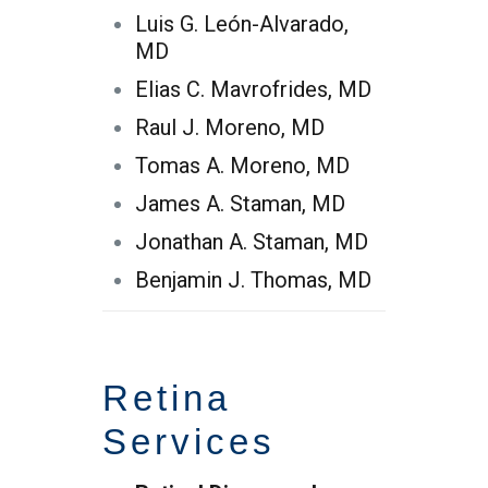
Luis G. León-Alvarado,
MD
Elias C. Mavrofrides, MD
Raul J. Moreno, MD
Tomas A. Moreno, MD
James A. Staman, MD
Jonathan A. Staman, MD
Benjamin J. Thomas, MD
Retina
Services