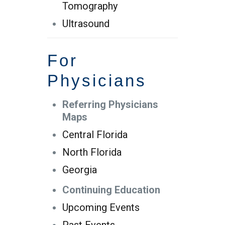
Tomography
Ultrasound
For
Physicians
Referring Physicians
Maps
Central Florida
North Florida
Georgia
Continuing Education
Upcoming Events