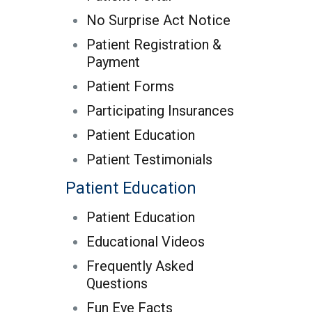
No Surprise Act Notice
Patient Registration &
Payment
Patient Forms
Participating Insurances
Patient Education
Patient Testimonials
Patient Education
Patient Education
Educational Videos
Frequently Asked
Questions
Fun Eye Facts