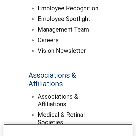
Employee Recognition
Employee Spotlight
Management Team
Careers
Vision Newsletter
Associations &
Affiliations
Associations &
Affiliations
Medical & Retinal
Societies
Hospital Affilations