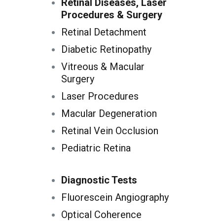
Retinal Diseases, Laser
Procedures & Surgery
Retinal Detachment
Diabetic Retinopathy
Vitreous & Macular
Surgery
Laser Procedures
Macular Degeneration
Retinal Vein Occlusion
Pediatric Retina
Diagnostic Tests
Fluorescein Angiography
Optical Coherence