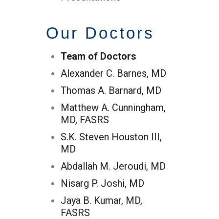
Our Doctors
Team of Doctors
Alexander C. Barnes, MD
Thomas A. Barnard, MD
Matthew A. Cunningham,
MD, FASRS
S.K. Steven Houston III,
MD
Abdallah M. Jeroudi, MD
Nisarg P. Joshi, MD
Jaya B. Kumar, MD,
FASRS