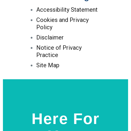
Accessibility Statement
Cookies and Privacy
Policy
Disclaimer
Notice of Privacy
Practice
Site Map
Here For