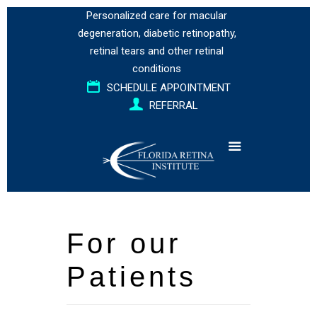
Personalized care for
macular
degeneration
,
diabetic retinopathy
,
retinal tears
and
other retinal
conditions
SCHEDULE APPOINTMENT
REFERRAL
For our
Patients