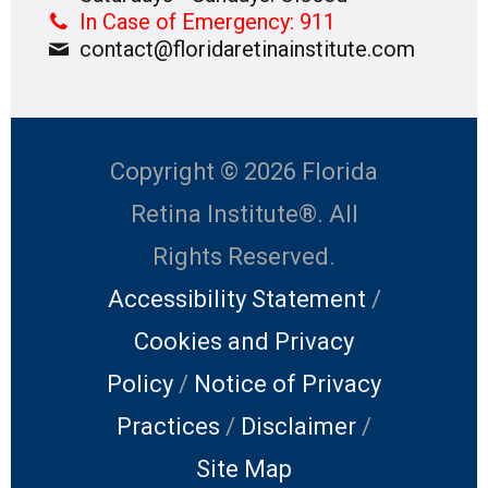
In Case of Emergency: 911
contact@floridaretinainstitute.com
Copyright © 2026 Florida
Retina Institute®. All
Rights Reserved.
Accessibility Statement
/
Cookies and Privacy
Policy
/
Notice of Privacy
Practices
/
Disclaimer
/
Site Map