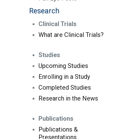
Research
Clinical Trials
What are Clinical Trials?
Studies
Upcoming Studies
Enrolling in a Study
Completed Studies
Research in the News
Publications
Publications &
Presentations